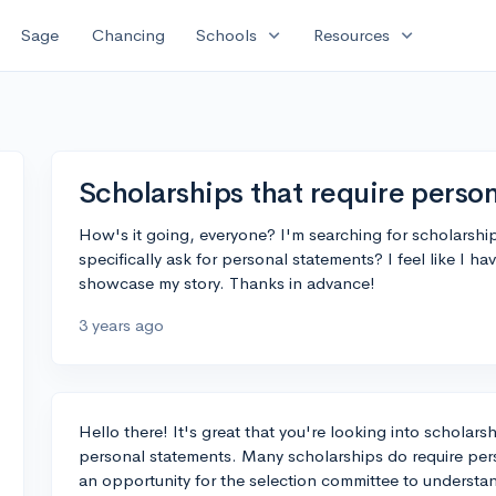
expand_more
expand_more
Sage
Chancing
Schools
Resources
Scholarships that require perso
How's it going, everyone? I'm searching for scholarshi
specifically ask for personal statements? I feel like I h
showcase my story. Thanks in advance!
3 years ago
Hello there! It's great that you're looking into scholar
personal statements. Many scholarships do require pers
an opportunity for the selection committee to underst