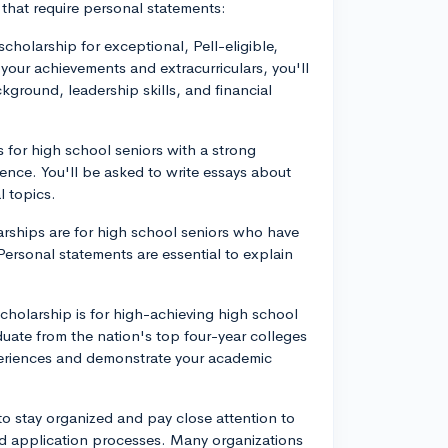
 that require personal statements:
 scholarship for exceptional, Pell-eligible,
your achievements and extracurriculars, you'll
ground, leadership skills, and financial
 for high school seniors with a strong
ence. You'll be asked to write essays about
l topics.
arships are for high school seniors who have
 Personal statements are essential to explain
holarship is for high-achieving high school
uate from the nation's top four-year colleges
xperiences and demonstrate your academic
to stay organized and pay close attention to
nd application processes. Many organizations