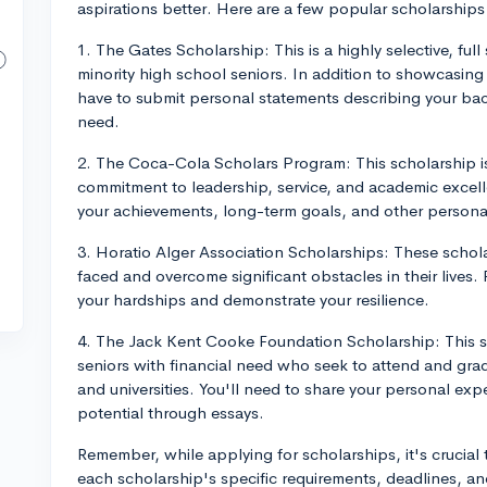
aspirations better. Here are a few popular scholarships
1. The Gates Scholarship: This is a highly selective, full
minority high school seniors. In addition to showcasing 
have to submit personal statements describing your back
need.
2. The Coca-Cola Scholars Program: This scholarship is
commitment to leadership, service, and academic excell
your achievements, long-term goals, and other persona
3. Horatio Alger Association Scholarships: These schol
faced and overcome significant obstacles in their lives.
your hardships and demonstrate your resilience.
4. The Jack Kent Cooke Foundation Scholarship: This sc
seniors with financial need who seek to attend and grad
and universities. You'll need to share your personal e
potential through essays.
Remember, while applying for scholarships, it's crucial 
each scholarship's specific requirements, deadlines, a