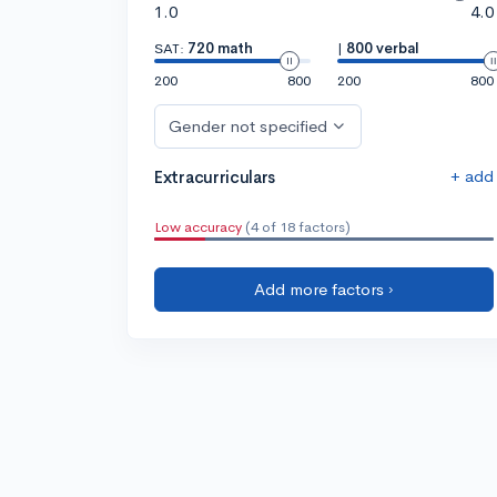
1.0
4.0
SAT:
720 math
|
800 verbal
200
800
200
800
Gender not specified
+ add
Extracurriculars
Low accuracy
(4 of 18 factors)
Add more factors ›