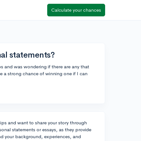
Calculate your chances
nal statements?
ps and was wondering if there are any that
ave a strong chance of winning one if I can
ships and want to share your story through
onal statements or essays, as they provide
and your background, experiences, and