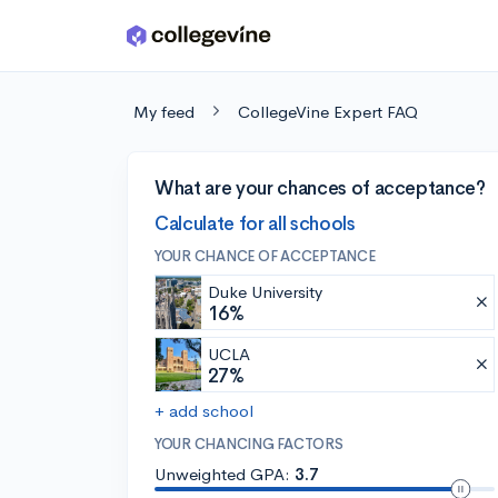
Skip to main content
My feed
CollegeVine Expert FAQ
What are your chances of acceptance?
Calculate for all schools
YOUR CHANCE OF ACCEPTANCE
Duke University
16%
UCLA
27%
+ add school
YOUR CHANCING FACTORS
Unweighted GPA:
3.7