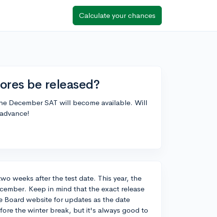
Calculate your chances
ores be released?
the December SAT will become available. Will
 advance!
o weeks after the test date. This year, the
ecember. Keep in mind that the exact release
ege Board website for updates as the date
efore the winter break, but it's always good to