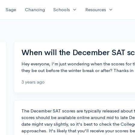
expand_more
expand_more
Sage
Chancing
Schools
Resources
When will the December SAT sc
Hey everyone, I'm just wondering when the scores for 
they be out before the winter break or after? Thanks in
3 years ago
The December SAT scores are typically released about tw
scores should be available online around mid to late D
date might vary slightly, so it's best to check the Coll
approaches. It's likely that you'll receive your scores b