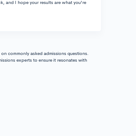
k, and I hope your results are what you're
s on commonly asked admissions questions.
issions experts to ensure it resonates with