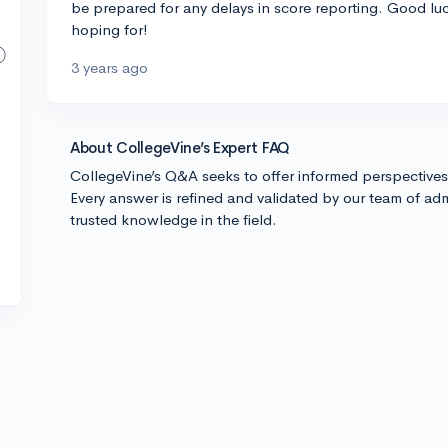
be prepared for any delays in score reporting. Good luc
hoping for!
3 years ago
About CollegeVine’s Expert FAQ
CollegeVine’s Q&A seeks to offer informed perspective
Every answer is refined and validated by our team of adm
trusted knowledge in the field.