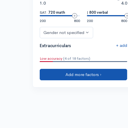
1.0
4.0
SAT:
720 math
|
800 verbal
200
800
200
800
Gender not specified
+ add
Extracurriculars
Low accuracy
(4 of 18 factors)
Add more factors ›