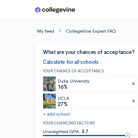
Skip to main content
My feed
CollegeVine Expert FAQ
What are your chances of acceptance?
Calculate for all schools
YOUR CHANCE OF ACCEPTANCE
Duke University
16%
UCLA
27%
+ add school
YOUR CHANCING FACTORS
Unweighted GPA:
3.7