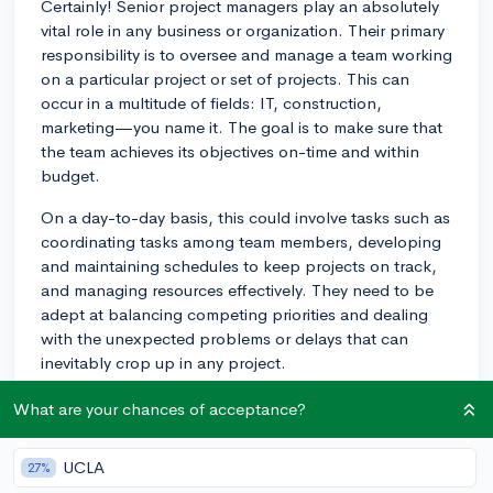
Certainly! Senior project managers play an absolutely
vital role in any business or organization. Their primary
responsibility is to oversee and manage a team working
on a particular project or set of projects. This can
occur in a multitude of fields: IT, construction,
marketing—you name it. The goal is to make sure that
the team achieves its objectives on-time and within
budget.
On a day-to-day basis, this could involve tasks such as
coordinating tasks among team members, developing
and maintaining schedules to keep projects on track,
and managing resources effectively. They need to be
adept at balancing competing priorities and dealing
with the unexpected problems or delays that can
inevitably crop up in any project.
Communication is a fundamental aspect of this role. A
What are your chances of acceptance?
Senior Project Manager will often serve as the point of
contact for clients, stakeholders, or company
UCLA
27%
executives, giving them updates on the progress of the