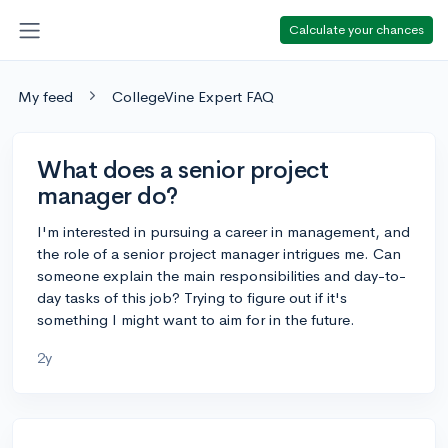
Calculate your chances
My feed
CollegeVine Expert FAQ
What does a senior project
manager do?
I'm interested in pursuing a career in management, and
the role of a senior project manager intrigues me. Can
someone explain the main responsibilities and day-to-
day tasks of this job? Trying to figure out if it's
something I might want to aim for in the future.
2y