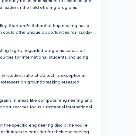
lobally for its commitment to scientific and
 leader in the field offering programs
alley, Stanford's School of Engineering has a
 could offer unique opportunities for hands-
asting highly-regarded programs across all
ources for international students, including
lty-student ratio at Caltech is exceptional,
 professors on groundbreaking research
ograms in areas like computer engineering and
ort services for its substantial international
n the specific engineering discipline you’re
institutions to consider for their engineering