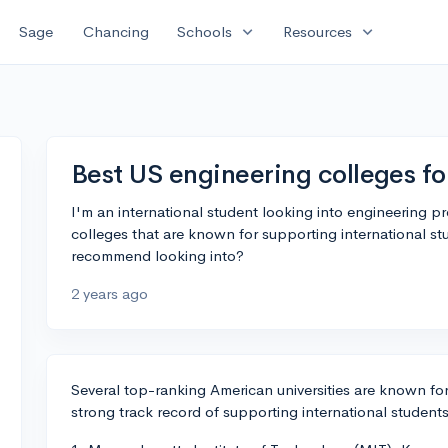
expand_more
expand_more
Sage
Chancing
Schools
Resources
Best US engineering colleges fo
I'm an international student looking into engineering 
colleges that are known for supporting international stu
recommend looking into?
2 years ago
Several top-ranking American universities are known f
strong track record of supporting international student