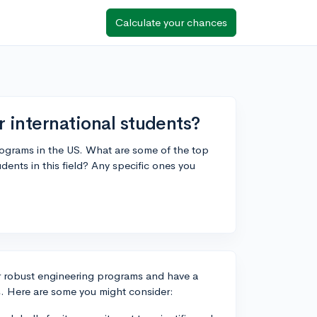
Calculate your chances
r international students?
programs in the US. What are some of the top
dents in this field? Any specific ones you
or robust engineering programs and have a
s. Here are some you might consider: