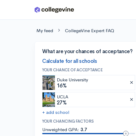
Skip to main content
My feed
CollegeVine Expert FAQ
What are your chances of acceptance?
Calculate for all schools
YOUR CHANCE OF ACCEPTANCE
Duke University
16%
UCLA
27%
+ add school
YOUR CHANCING FACTORS
Unweighted GPA:
3.7