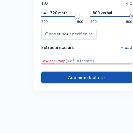
1.0
4.0
SAT:
720 math
|
800 verbal
200
800
200
800
Gender not specified
+ add
Extracurriculars
Low accuracy
(4 of 18 factors)
Add more factors ›