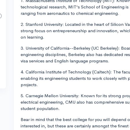
1. Massachusetts Institute of Technology (MIT): Known g
technological research, MIT's School of Engineering is a
ranging from aeronautics to chemical engineering.
2. Stanford University: Located in the heart of Silicon V
strong focus on entrepreneurship and innovation, which
on learning.
3. University of California--Berkeley (UC Berkeley): Bo
engineering disciplines, Berkeley also has dedicated res
visa services and English language programs.
4. California Institute of Technology (Caltech): The facu
enabling its engineering students to work closely with
projects.
5. Carnegie Mellon University: Known for its strong pr
electrical engineering, CMU also has comprehensive supp
student population.
Bear in mind that the best college for you will depend o
interested in, but these are certainly amongst the finest 