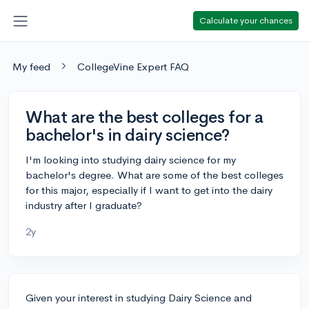
Calculate your chances
My feed
CollegeVine Expert FAQ
What are the best colleges for a
bachelor's in dairy science?
I'm looking into studying dairy science for my
bachelor's degree. What are some of the best colleges
for this major, especially if I want to get into the dairy
industry after I graduate?
2y
Given your interest in studying Dairy Science and