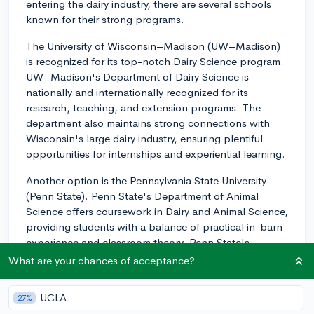
entering the dairy industry, there are several schools
known for their strong programs.
The University of Wisconsin–Madison (UW–Madison)
is recognized for its top-notch Dairy Science program.
UW–Madison's Department of Dairy Science is
nationally and internationally recognized for its
research, teaching, and extension programs. The
department also maintains strong connections with
Wisconsin's large dairy industry, ensuring plentiful
opportunities for internships and experiential learning.
Another option is the Pennsylvania State University
(Penn State). Penn State's Department of Animal
Science offers coursework in Dairy and Animal Science,
providing students with a balance of practical in-barn
experience and classroom theory. Penn State's
proximity to the largest concentration of dairy farms in
What are your chances of acceptance?
Pennsylvania could provide excellent opportunities for
internships and industry connections.
UCLA
27%