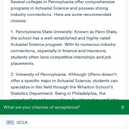
Several colleges in Pennsylvania offer comprehensive
programs in Actuarial Science and possess strong
industry connections. Here are some recommended
choices:
1. Pennsylvania State University: Known as Penn State,
the school has a well-established and highly-rated
Actuarial Science program. With its numerous industry
connections, especially in finance and insurance,
students often land competitive internships and job
placements.
2. University of Pennsylvania: Although UPenn doesn't
offer a specific major in Actuarial Science, students can
specialize in this field through the Wharton School's
Statistics Department. Being in Philadelphia, the
opportunities and connections for internships and jobs
are plentiful.
What are your chances of acceptance?
3. Temple University: The Fox School of Business at
UCLA
27%
Temple University offers a Bachelor’s degree in