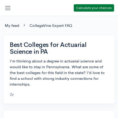
Calculate your chances
My feed
CollegeVine Expert FAQ
Best Colleges for Actuarial
Science in PA
I’m thinking about a degree in actuarial science and
would like to stay in Pennsylvania. What are some of
the best colleges for this field in the state? I’d love to
find a school with strong industry connections for
internships.
2y