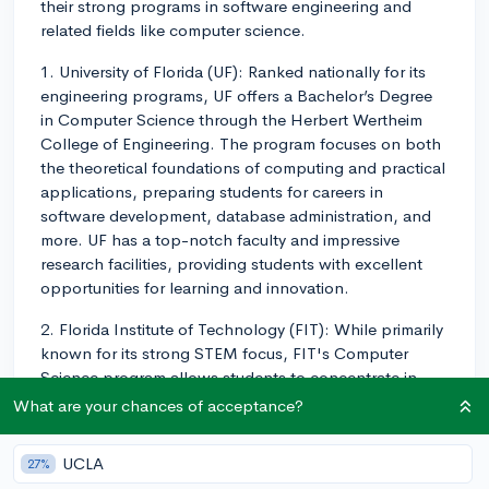
their strong programs in software engineering and
related fields like computer science.
1. University of Florida (UF): Ranked nationally for its
engineering programs, UF offers a Bachelor’s Degree
in Computer Science through the Herbert Wertheim
College of Engineering. The program focuses on both
the theoretical foundations of computing and practical
applications, preparing students for careers in
software development, database administration, and
more. UF has a top-notch faculty and impressive
research facilities, providing students with excellent
opportunities for learning and innovation.
2. Florida Institute of Technology (FIT): While primarily
known for its strong STEM focus, FIT's Computer
Science program allows students to concentrate in
software engineering. This focus provides students
What are your chances of acceptance?
with a solid foundation in algorithmic thinking,
hardware systems, and advanced software
UCLA
27%
development techniques. FIT is also known for