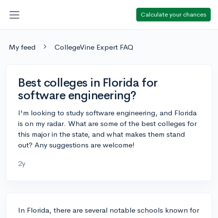
Calculate your chances
My feed
CollegeVine Expert FAQ
Best colleges in Florida for
software engineering?
I'm looking to study software engineering, and Florida
is on my radar. What are some of the best colleges for
this major in the state, and what makes them stand
out? Any suggestions are welcome!
2y
In Florida, there are several notable schools known for