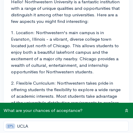
Hello! Northwestern University is a fantastic institution
with a range of unique qualities and opportunities that
distinguish it among other top universities. Here are a
few aspects you might find interesting:
1. Location: Northwestern's main campus is in
Evanston, Illinois - a vibrant, diverse college town
located just north of Chicago. This allows students to
enjoy both a beautiful lakefront campus and the
excitement of a major city nearby. Chicago provides a
wealth of cultural, entertainment, and internship
opportunities for Northwestern students.
2. Flexible Curriculum: Northwestern takes pride in
offering students the flexibility to explore a wide range
of academic interests. Most students take advantage
of the university's distribution requirements to explore
subjects outside their major, and many students even
What are your chances of acceptance?
pursue double majors or minors across the various
schools, such as the School of Communication,
UCLA
27%
Weinberg College of Arts and Sciences, and the