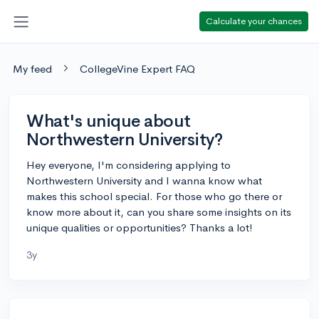
Calculate your chances
My feed
CollegeVine Expert FAQ
What's unique about
Northwestern University?
Hey everyone, I'm considering applying to
Northwestern University and I wanna know what
makes this school special. For those who go there or
know more about it, can you share some insights on its
unique qualities or opportunities? Thanks a lot!
3y