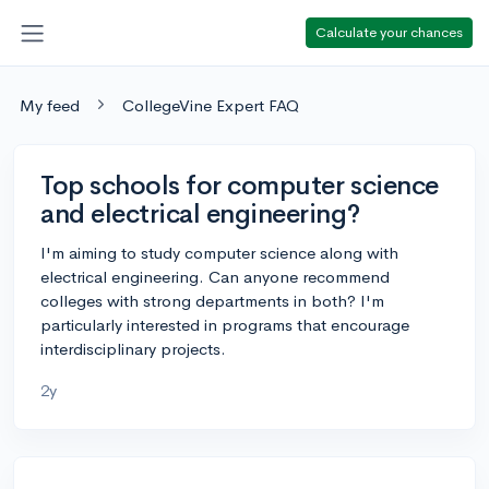
Calculate your chances
My feed
CollegeVine Expert FAQ
Top schools for computer science
and electrical engineering?
I'm aiming to study computer science along with
electrical engineering. Can anyone recommend
colleges with strong departments in both? I'm
particularly interested in programs that encourage
interdisciplinary projects.
2y