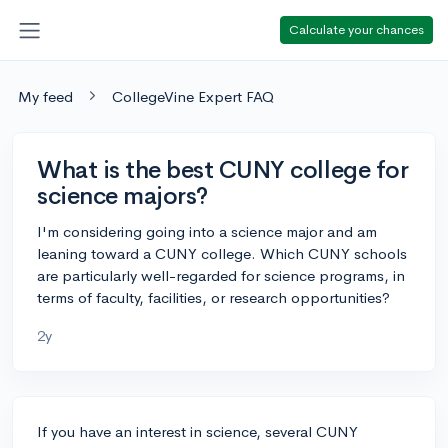
Calculate your chances
My feed
CollegeVine Expert FAQ
What is the best CUNY college for
science majors?
I'm considering going into a science major and am
leaning toward a CUNY college. Which CUNY schools
are particularly well-regarded for science programs, in
terms of faculty, facilities, or research opportunities?
2y
If you have an interest in science, several CUNY