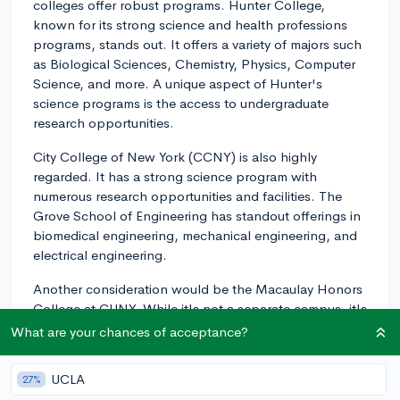
colleges offer robust programs. Hunter College,
known for its strong science and health professions
programs, stands out. It offers a variety of majors such
as Biological Sciences, Chemistry, Physics, Computer
Science, and more. A unique aspect of Hunter's
science programs is the access to undergraduate
research opportunities.
City College of New York (CCNY) is also highly
regarded. It has a strong science program with
numerous research opportunities and facilities. The
Grove School of Engineering has standout offerings in
biomedical engineering, mechanical engineering, and
electrical engineering.
Another consideration would be the Macaulay Honors
College at CUNY. While it's not a separate campus, it's
a selective program that accepts students across the
What are your chances of acceptance?
eight CUNY senior colleges. As a Macaulay student,
you would have access to honors-level science
UCLA
27%
courses, enhanced academic advising, and more