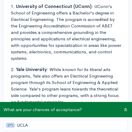
1.
University of Connecticut (UConn)
: UConn's
School of Engineering offers a Bachelor's degree in
Electrical Engineering. The program is accredited by
the Engineering Accreditation Commission of ABET
and provides a comprehensive grounding in the
principles and applications of electrical engineering,
with opportunities for specialization in areas like power
systems, electronics, communications, and control
systems.
2.
Yale University
: While known for its liberal arts
programs, Yale also offers an Electrical Engineering
program through its School of Engineering & Applied
Science. Yale's program leans towards the theoretical
side compared to other programs, with a strong focus
on fundamental principles.
What are your chances of acceptance?
3.
University of New Haven
: The Tagliatela College
of Engineering at the University of New Haven offers a
UCLA
27%
Bachelor's degree in Electrical Engineering. The