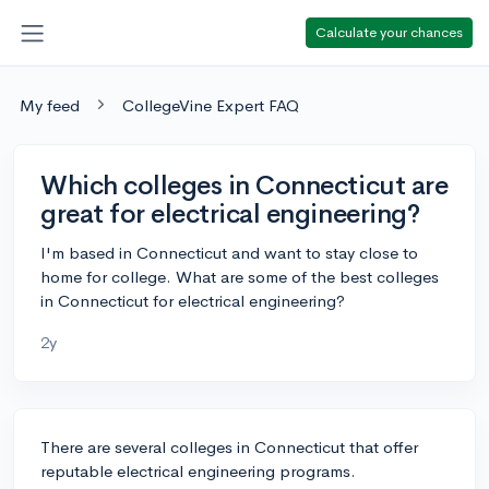
Calculate your chances
My feed
CollegeVine Expert FAQ
Which colleges in Connecticut are
great for electrical engineering?
I'm based in Connecticut and want to stay close to
home for college. What are some of the best colleges
in Connecticut for electrical engineering?
2y
There are several colleges in Connecticut that offer
reputable electrical engineering programs.