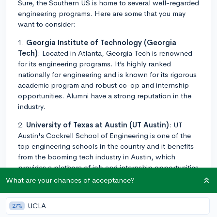
Sure, the Southern US is home to several well-regarded
engineering programs. Here are some that you may
want to consider:
1.
Georgia Institute of Technology (Georgia
Tech)
: Located in Atlanta, Georgia Tech is renowned
for its engineering programs. It’s highly ranked
nationally for engineering and is known for its rigorous
academic program and robust co-op and internship
opportunities. Alumni have a strong reputation in the
industry.
2.
University of Texas at Austin (UT Austin)
: UT
Austin's Cockrell School of Engineering is one of the
top engineering schools in the country and it benefits
from the booming tech industry in Austin, which
provides a plethora of job and internship opportunities
for students.
What are your chances of acceptance?
3.
Duke University
: Duke's Pratt School of
UCLA
27%
Engineering provides a rigorous engineering curriculum