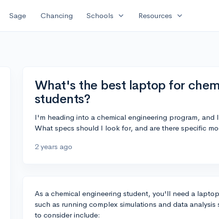
expand_more
expand_more
Sage
Chancing
Schools
Resources
What's the best laptop for chem
students?
I'm heading into a chemical engineering program, and I
What specs should I look for, and are there specific 
2 years ago
As a chemical engineering student, you'll need a laptop
such as running complex simulations and data analysis 
to consider include: