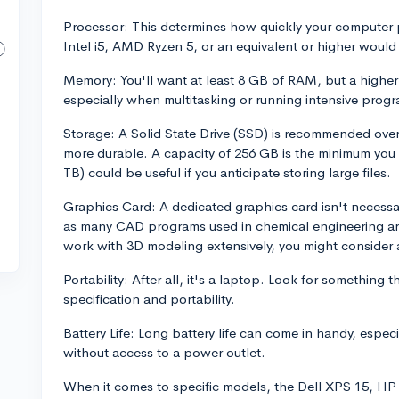
Processor: This determines how quickly your computer p
Intel i5, AMD Ryzen 5, or an equivalent or higher would 
Memory: You'll want at least 8 GB of RAM, but a highe
especially when multitasking or running intensive prog
Storage: A Solid State Drive (SSD) is recommended over
more durable. A capacity of 256 GB is the minimum you 
TB) could be useful if you anticipate storing large files.
Graphics Card: A dedicated graphics card isn't necessar
as many CAD programs used in chemical engineering are
work with 3D modeling extensively, you might consider
Portability: After all, it's a laptop. Look for something
specification and portability.
Battery Life: Long battery life can come in handy, espec
without access to a power outlet.
When it comes to specific models, the Dell XPS 15, H