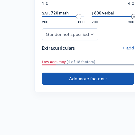
1.0
4.0
SAT:
720 math
|
800 verbal
200
800
200
800
Gender not specified
+ add
Extracurriculars
Low accuracy
(4 of 18 factors)
Add more factors ›