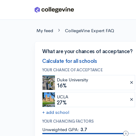
Skip to main content
My feed
CollegeVine Expert FAQ
What are your chances of acceptance?
Calculate for all schools
YOUR CHANCE OF ACCEPTANCE
Duke University
16%
UCLA
27%
+ add school
YOUR CHANCING FACTORS
Unweighted GPA:
3.7