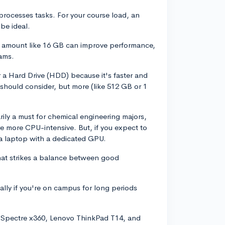
rocesses tasks. For your course load, an
be ideal.
r amount like 16 GB can improve performance,
rams.
 a Hard Drive (HDD) because it's faster and
should consider, but more (like 512 GB or 1
ily a must for chemical engineering majors,
 more CPU-intensive. But, if you expect to
 a laptop with a dedicated GPU.
 that strikes a balance between good
ially if you're on campus for long periods
P Spectre x360, Lenovo ThinkPad T14, and