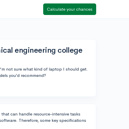
Calculate your chances
ical engineering college
'm not sure what kind of laptop I should get.
models you’d recommend?
 that can handle resource-intensive tasks
software. Therefore, some key specifications