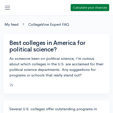
Calculate your chances
My feed
CollegeVine Expert FAQ
Best colleges in America for
political science?
As someone keen on political science, I'm curious
about which colleges in the U.S. are acclaimed for their
political science departments. Any suggestions for
programs or schools that really stand out?
2y
Several U.S. colleges offer outstanding programs in