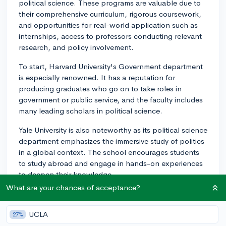
political science. These programs are valuable due to
their comprehensive curriculum, rigorous coursework,
and opportunities for real-world application such as
internships, access to professors conducting relevant
research, and policy involvement.
To start, Harvard University's Government department
is especially renowned. It has a reputation for
producing graduates who go on to take roles in
government or public service, and the faculty includes
many leading scholars in political science.
Yale University is also noteworthy as its political science
department emphasizes the immersive study of politics
in a global context. The school encourages students
to study abroad and engage in hands-on experiences
to deepen their knowledge.
What are your chances of acceptance?
Princeton University's School of Public and
International Affairs is another excellent choice.
UCLA
27%
Known globally, their program offers an