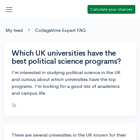
Calculate your chances
My feed
CollegeVine Expert FAQ
Which UK universities have the
best political science programs?
I'm interested in studying political science in the UK
and curious about which universities have the top
programs. I'm looking for a good mix of academics
and campus life.
2y
There are several universities in the UK known for their