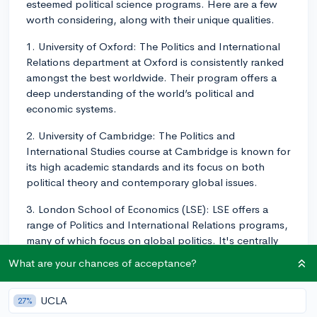
esteemed political science programs. Here are a few
worth considering, along with their unique qualities.
1. University of Oxford: The Politics and International
Relations department at Oxford is consistently ranked
amongst the best worldwide. Their program offers a
deep understanding of the world’s political and
economic systems.
2. University of Cambridge: The Politics and
International Studies course at Cambridge is known for
its high academic standards and its focus on both
political theory and contemporary global issues.
3. London School of Economics (LSE): LSE offers a
range of Politics and International Relations programs,
many of which focus on global politics. It's centrally
located in London, offering students ample
What are your chances of acceptance?
opportunities for internships and fieldwork.
4. University College London (UCL): The Political
UCLA
27%
Science department at UCL offers both broad-based