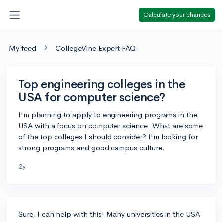
Calculate your chances
My feed
CollegeVine Expert FAQ
Top engineering colleges in the
USA for computer science?
I'm planning to apply to engineering programs in the
USA with a focus on computer science. What are some
of the top colleges I should consider? I'm looking for
strong programs and good campus culture.
2y
Sure, I can help with this! Many universities in the USA