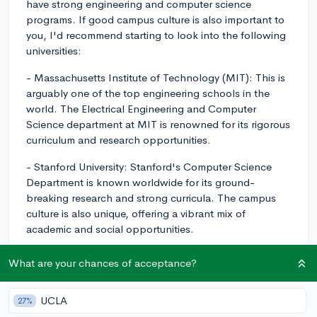
have strong engineering and computer science
programs. If good campus culture is also important to
you, I'd recommend starting to look into the following
universities:
- Massachusetts Institute of Technology (MIT): This is
arguably one of the top engineering schools in the
world. The Electrical Engineering and Computer
Science department at MIT is renowned for its rigorous
curriculum and research opportunities.
- Stanford University: Stanford's Computer Science
Department is known worldwide for its ground-
breaking research and strong curricula. The campus
culture is also unique, offering a vibrant mix of
academic and social opportunities.
- University of California, Berkeley: This public
What are your chances of acceptance?
institution also has a globally acclaimed Computer
Science program. Its San Francisco Bay Area location
UCLA
27%
offers numerous opportunities in the tech industry.