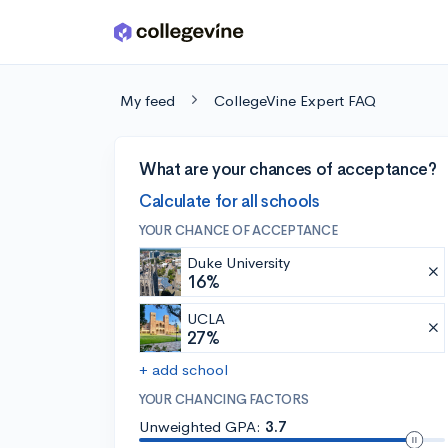
Skip to main content
My feed
CollegeVine Expert FAQ
What are your chances of acceptance?
Calculate for all schools
YOUR CHANCE OF ACCEPTANCE
Duke University
16%
UCLA
27%
+ add school
YOUR CHANCING FACTORS
Unweighted GPA:
3.7