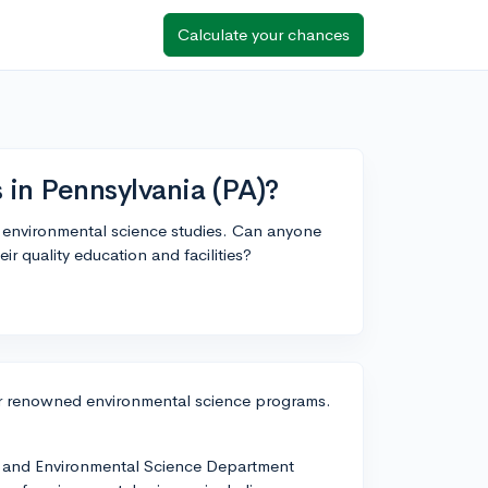
Calculate your chances
 in Pennsylvania (PA)?
or environmental science studies. Can anyone
r quality education and facilities?
fer renowned environmental science programs.
h and Environmental Science Department