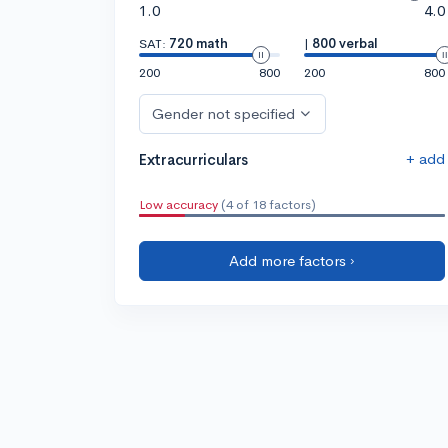
1.0
4.0
SAT:
720 math
|
800 verbal
200
800
200
800
Gender not specified
+ add
Extracurriculars
Low accuracy
(4 of 18 factors)
Add more factors ›