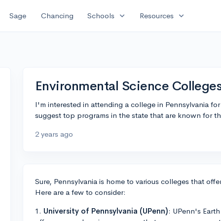
expand_more
expand_more
Sage
Chancing
Schools
Resources
Environmental Science Colleges
I'm interested in attending a college in Pennsylvania f
suggest top programs in the state that are known for thei
2 years ago
Sure, Pennsylvania is home to various colleges that of
Here are a few to consider:
1.
University of Pennsylvania (UPenn)
: UPenn's Eart