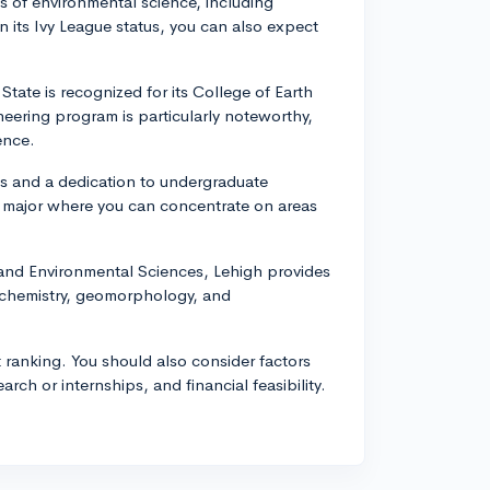
 of environmental science, including
its Ivy League status, you can also expect
State is recognized for its College of Earth
ering program is particularly noteworthy,
ence.
s and a dedication to undergraduate
 major where you can concentrate on areas
 and Environmental Sciences, Lehigh provides
ochemistry, geomorphology, and
 ranking. You should also consider factors
search or internships, and financial feasibility.