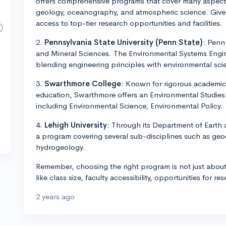
offers comprehensive programs that cover many aspects
geology, oceanography, and atmospheric science. Given 
access to top-tier research opportunities and facilities.
2.
Pennsylvania State University (Penn State)
: Penn 
and Mineral Sciences. The Environmental Systems Engine
blending engineering principles with environmental sci
3.
Swarthmore College
: Known for rigorous academic
education, Swarthmore offers an Environmental Studies
including Environmental Science, Environmental Policy.
4.
Lehigh University
: Through its Department of Earth
a program covering several sub-disciplines such as ge
hydrogeology.
Remember, choosing the right program is not just about
like class size, faculty accessibility, opportunities for re
2 years ago