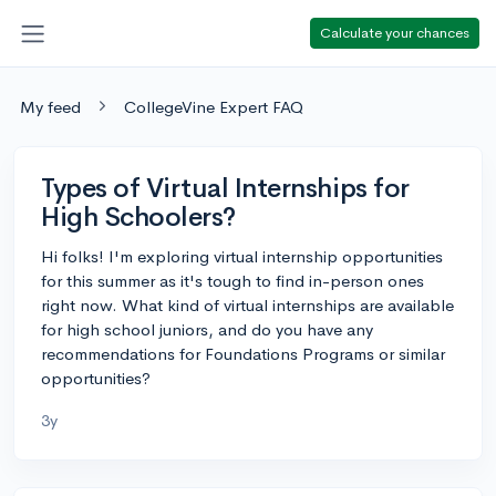
Calculate your chances
My feed
CollegeVine Expert FAQ
Types of Virtual Internships for
High Schoolers?
Hi folks! I'm exploring virtual internship opportunities
for this summer as it's tough to find in-person ones
right now. What kind of virtual internships are available
for high school juniors, and do you have any
recommendations for Foundations Programs or similar
opportunities?
3y