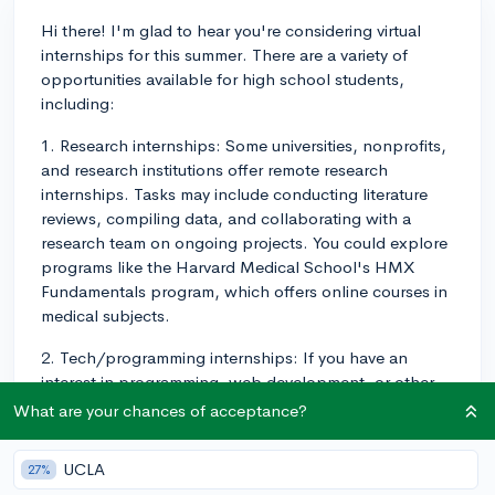
Hi there! I'm glad to hear you're considering virtual
internships for this summer. There are a variety of
opportunities available for high school students,
including:
1. Research internships: Some universities, nonprofits,
and research institutions offer remote research
internships. Tasks may include conducting literature
reviews, compiling data, and collaborating with a
research team on ongoing projects. You could explore
programs like the Harvard Medical School's HMX
Fundamentals program, which offers online courses in
medical subjects.
2. Tech/programming internships: If you have an
interest in programming, web development, or other
technology-driven fields, you might consider a virtual
What are your chances of acceptance?
internship in this area. Codecademy offers a program
called Pro Intensive, which helps you dive deeper into
UCLA
27%
coding with hands-on projects.