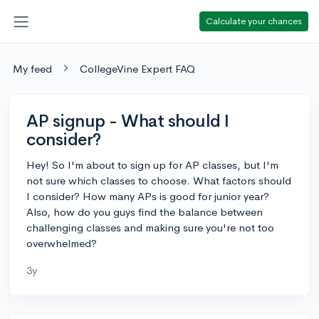
Calculate your chances
My feed
CollegeVine Expert FAQ
AP signup - What should I
consider?
Hey! So I'm about to sign up for AP classes, but I'm
not sure which classes to choose. What factors should
I consider? How many APs is good for junior year?
Also, how do you guys find the balance between
challenging classes and making sure you're not too
overwhelmed?
3y