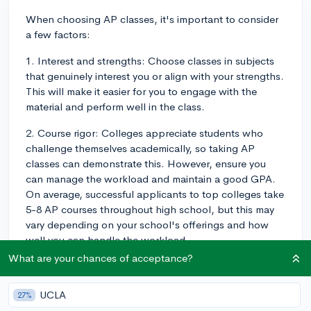
When choosing AP classes, it's important to consider
a few factors:
1. Interest and strengths: Choose classes in subjects
that genuinely interest you or align with your strengths.
This will make it easier for you to engage with the
material and perform well in the class.
2. Course rigor: Colleges appreciate students who
challenge themselves academically, so taking AP
classes can demonstrate this. However, ensure you
can manage the workload and maintain a good GPA.
On average, successful applicants to top colleges take
5-8 AP courses throughout high school, but this may
vary depending on your school's offerings and how
well you can handle the workload.
What are your chances of acceptance?
3. Future major or career interests: Select AP courses
that align with your potential major or career interests.
UCLA
27%
For example, if you're interested in engineering, you