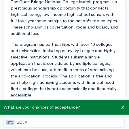
The QuestBridge National College Match program is a
prestigious scholarship opportunity that connects
high-achieving, low-income high school seniors with
full four-year scholarships to the nation's top colleges.
These scholarships cover tuition, room and board, and
additional fees.
The program has partnerships with over 40 colleges
and universities, including many Ivy League and highly
selective institutions. Students submit a single
application that is considered by multiple colleges,
which can be a major benefit in terms of streamlining
the application process. The application is free and
can help high-achieving students with financial need
find a college that is both academically and financially
accessible.
The application process includes the following
What are your chances of acceptance?
components:
UCLA
27%
1. Creating an account and registering on the