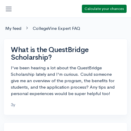
Calculate your chances
My feed
CollegeVine Expert FAQ
What is the QuestBridge
Scholarship?
I've been hearing a lot about the QuestBridge
Scholarship lately and I'm curious. Could someone
give me an overview of the program, the benefits for
students, and the application process? Any tips and
personal experiences would be super helpful too!
3y