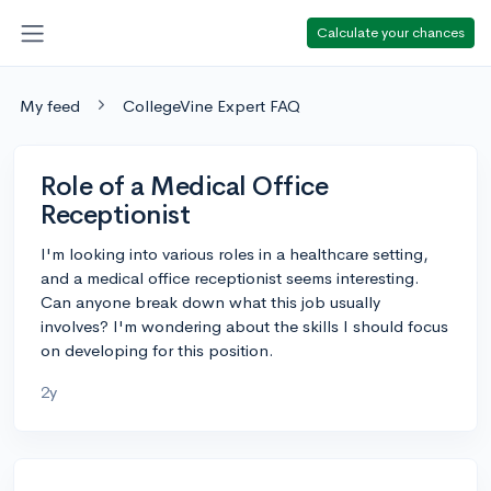
Calculate your chances
My feed
CollegeVine Expert FAQ
Role of a Medical Office
Receptionist
I'm looking into various roles in a healthcare setting,
and a medical office receptionist seems interesting.
Can anyone break down what this job usually
involves? I'm wondering about the skills I should focus
on developing for this position.
2y