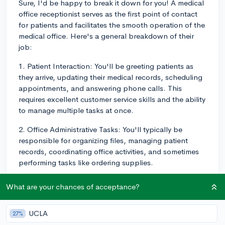
Sure, I'd be happy to break it down for you! A medical
office receptionist serves as the first point of contact
for patients and facilitates the smooth operation of the
medical office. Here's a general breakdown of their
job:
1. Patient Interaction: You'll be greeting patients as
they arrive, updating their medical records, scheduling
appointments, and answering phone calls. This
requires excellent customer service skills and the ability
to manage multiple tasks at once.
2. Office Administrative Tasks: You'll typically be
responsible for organizing files, managing patient
records, coordinating office activities, and sometimes
performing tasks like ordering supplies.
3. Limited Medical Assistance: In some cases, you may
What are your chances of acceptance?
be called upon to help with basic clinical tasks under
the guidance of a physician. This can include recording
UCLA
27%
patient history, blood pressure, heart rate, or other