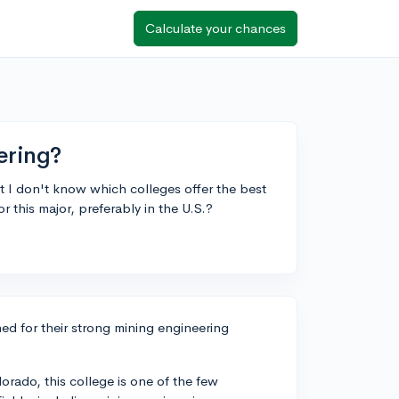
Calculate your chances
ering?
t I don't know which colleges offer the best
his major, preferably in the U.S.?
ned for their strong mining engineering
orado, this college is one of the few