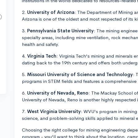
institutions in the world dedicated to resources-related 
2.
University of Arizona
: The Department of Mining an
Arizona is one of the oldest and most respected of its ki
3.
Pennsylvania State University
: The mining engineer
specialty areas, including mine ventilation, rock mecha
health and safety.
4.
Virginia Tech
: Virginia Tech's mining and minerals e
dating back to the 19th century and offers both under
5.
Missouri University of Science and Technology
: 
programs in STEM fields and features a comprehensive
6.
University of Nevada, Reno
: The Mackay School of
University of Nevada, Reno is another highly respected i
7.
West Virginia University
: WVU's program in mining 
science, and problem-solving skills applied to mineral 
Choosing the right college for mining engineering depen
program - you'll want to think about the location, campu