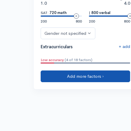
1.0
4.0
SAT:
720 math
|
800 verbal
200
800
200
800
Gender not specified
+ add
Extracurriculars
Low accuracy
(4 of 18 factors)
Add more factors ›