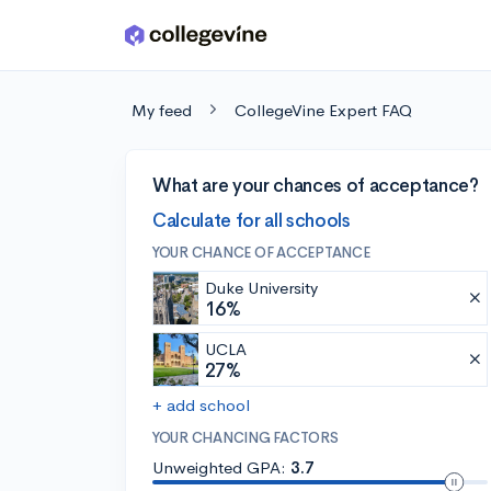
Skip to main content
My feed
CollegeVine Expert FAQ
What are your chances of acceptance?
Calculate for all schools
YOUR CHANCE OF ACCEPTANCE
Duke University
16%
UCLA
27%
+ add school
YOUR CHANCING FACTORS
Unweighted GPA:
3.7