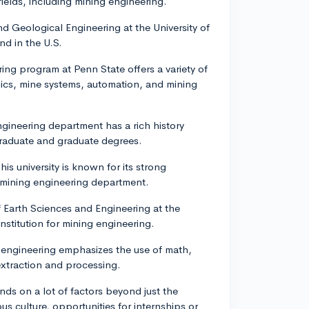
fields, including mining engineering.
d Geological Engineering at the University of
nd in the U.S.
ing program at Penn State offers a variety of
nics, mine systems, automation, and mining
ngineering department has a rich history
graduate and graduate degrees.
This university is known for its strong
 mining engineering department.
 Earth Sciences and Engineering at the
nstitution for mining engineering.
engineering emphasizes the use of math,
extraction and processing.
ds on a lot of factors beyond just the
s culture, opportunities for internships or