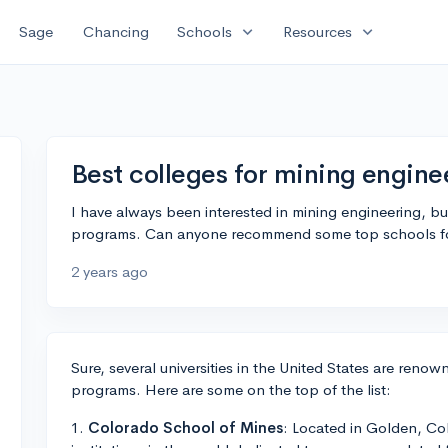
expand_more
expand_more
Sage
Chancing
Schools
Resources
Best colleges for mining engine
I have always been interested in mining engineering, bu
programs. Can anyone recommend some top schools for t
2 years ago
Sure, several universities in the United States are renow
programs. Here are some on the top of the list:
1.
Colorado School of Mines
: Located in Golden, Col