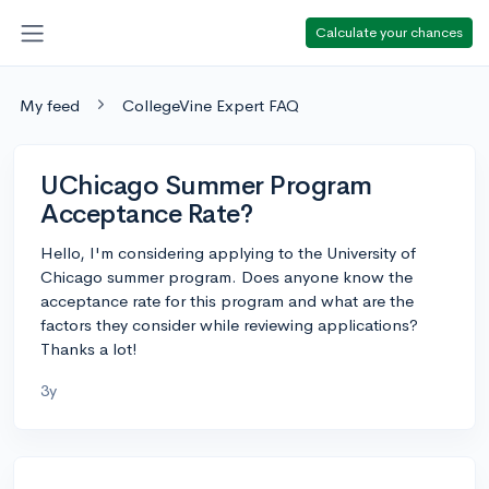
Calculate your chances
My feed
CollegeVine Expert FAQ
UChicago Summer Program
Acceptance Rate?
Hello, I'm considering applying to the University of
Chicago summer program. Does anyone know the
acceptance rate for this program and what are the
factors they consider while reviewing applications?
Thanks a lot!
3y