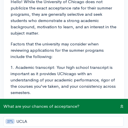
Hello! While the University of Chicago does not
publicize the exact acceptance rate for their summer
programs, they are generally selective and seek
students who demonstrate a strong academic
background, motivation to learn, and an interest in the
subject matter.
Factors that the university may consider when
reviewing applications for the summer programs
include the following:
1. Academic transcript: Your high school transcript is
important as it provides UChicago with an
understanding of your academic performance, rigor of
the courses you've taken, and your consistency across
semesters.
2. Essays: The summer program application likely
What are your chances of acceptance?
includes one or more essay prompts. These essays
provide the opportunity for you to showcase your
UCLA
27%
critical thinking skills, writing ability, personality, and