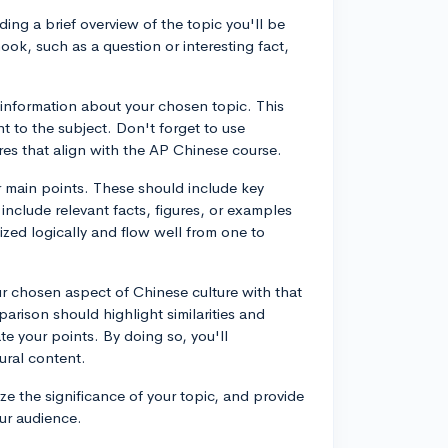
ding a brief overview of the topic you'll be
ok, such as a question or interesting fact,
nformation about your chosen topic. This
ant to the subject. Don't forget to use
es that align with the AP Chinese course.
r main points. These should include key
 include relevant facts, figures, or examples
zed logically and flow well from one to
 chosen aspect of Chinese culture with that
parison should highlight similarities and
te your points. By doing so, you'll
tural content.
e the significance of your topic, and provide
our audience.