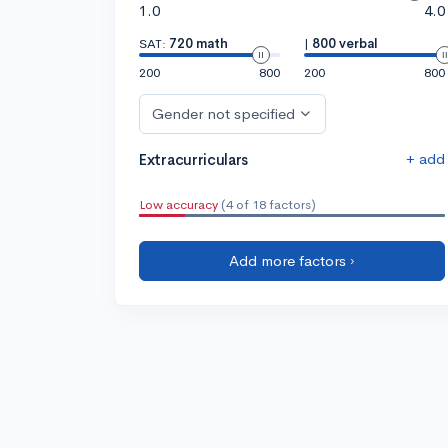
1.0
4.0
SAT:
720 math
|
800 verbal
200
800
200
800
Gender not specified
+ add
Extracurriculars
Low accuracy
(4 of 18 factors)
Add more factors ›