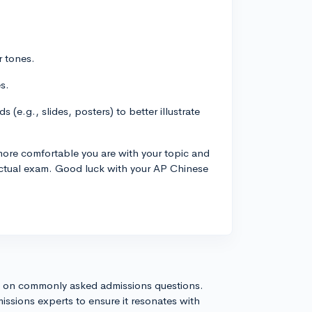
r tones.
s.
 (e.g., slides, posters) to better illustrate
e more comfortable you are with your topic and
actual exam. Good luck with your AP Chinese
s on commonly asked admissions questions.
issions experts to ensure it resonates with