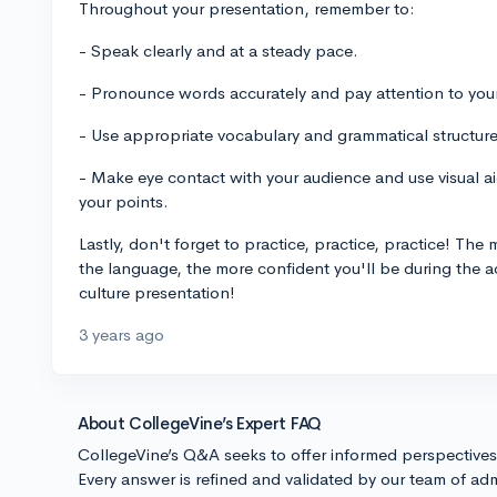
Throughout your presentation, remember to:
- Speak clearly and at a steady pace.
- Pronounce words accurately and pay attention to you
- Use appropriate vocabulary and grammatical structure
- Make eye contact with your audience and use visual aids
your points.
Lastly, don't forget to practice, practice, practice! Th
the language, the more confident you'll be during the 
culture presentation!
3 years ago
About CollegeVine’s Expert FAQ
CollegeVine’s Q&A seeks to offer informed perspective
Every answer is refined and validated by our team of adm