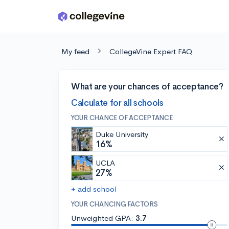
Skip to main content
My feed
CollegeVine Expert FAQ
What are your chances of acceptance?
Calculate for all schools
YOUR CHANCE OF ACCEPTANCE
Duke University
16%
UCLA
27%
+ add school
YOUR CHANCING FACTORS
Unweighted GPA:
3.7