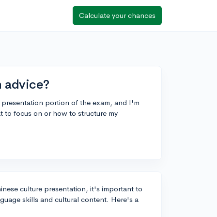
Calculate your chances
n advice?
 presentation portion of the exam, and I'm
at to focus on or how to structure my
ese culture presentation, it's important to
guage skills and cultural content. Here's a