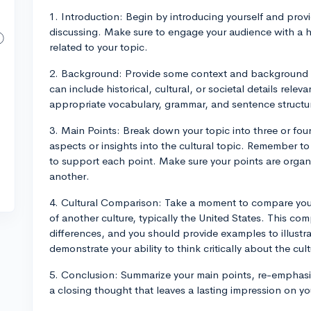
1. Introduction: Begin by introducing yourself and provi
discussing. Make sure to engage your audience with a ho
related to your topic.
2. Background: Provide some context and background i
can include historical, cultural, or societal details relev
appropriate vocabulary, grammar, and sentence structur
3. Main Points: Break down your topic into three or fou
aspects or insights into the cultural topic. Remember to
to support each point. Make sure your points are organi
another.
4. Cultural Comparison: Take a moment to compare your
of another culture, typically the United States. This com
differences, and you should provide examples to illustra
demonstrate your ability to think critically about the cul
5. Conclusion: Summarize your main points, re-emphasiz
a closing thought that leaves a lasting impression on y