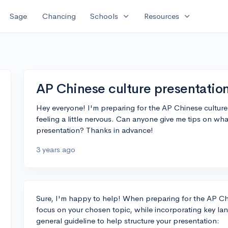
expand_more
expand_more
Sage
Chancing
Schools
Resources
AP Chinese culture presentatio
Hey everyone! I'm preparing for the AP Chinese culture
feeling a little nervous. Can anyone give me tips on wh
presentation? Thanks in advance!
3 years ago
Sure, I'm happy to help! When preparing for the AP Chin
focus on your chosen topic, while incorporating key lan
general guideline to help structure your presentation: