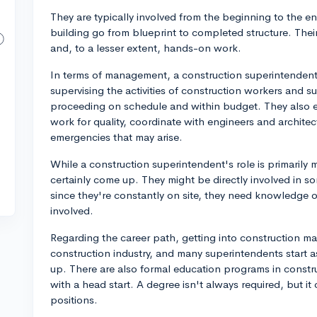
They are typically involved from the beginning to the e
building go from blueprint to completed structure. The
and, to a lesser extent, hands-on work.
In terms of management, a construction superintendent 
supervising the activities of construction workers and s
proceeding on schedule and within budget. They also en
work for quality, coordinate with engineers and architec
emergencies that may arise.
While a construction superintendent's role is primari
certainly come up. They might be directly involved in s
since they're constantly on site, they need knowledge o
involved.
Regarding the career path, getting into construction m
construction industry, and many superintendents start 
up. There are also formal education programs in const
with a head start. A degree isn't always required, but it
positions.