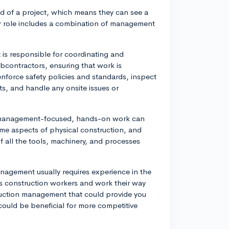
nd of a project, which means they can see a
ir role includes a combination of management
is responsible for coordinating and
ubcontractors, ensuring that work is
force safety policies and standards, inspect
ts, and handle any onsite issues or
ly management-focused, hands-on work can
ome aspects of physical construction, and
f all the tools, machinery, and processes
anagement usually requires experience in the
as construction workers and work their way
ruction management that could provide you
 could be beneficial for more competitive