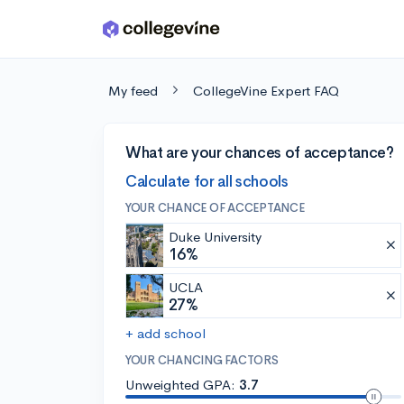
Skip to main content
My feed
CollegeVine Expert FAQ
What are your chances of acceptance?
Calculate for all schools
YOUR CHANCE OF ACCEPTANCE
Duke University
16%
UCLA
27%
+ add school
YOUR CHANCING FACTORS
Unweighted GPA:
3.7