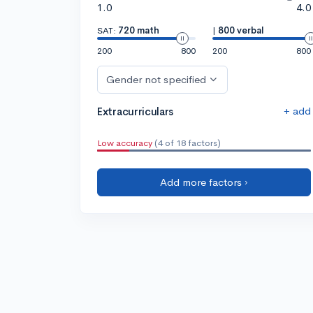
1.0
4.0
SAT:
720 math
|
800 verbal
200
800
200
800
Gender not specified
+ add
Extracurriculars
Low accuracy
(4 of 18 factors)
Add more factors ›