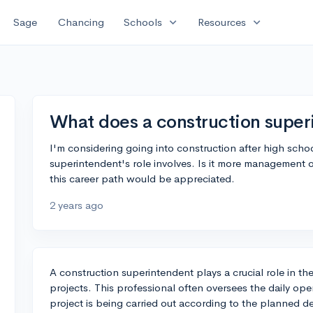
expand_more
expand_more
Sage
Chancing
Schools
Resources
What does a construction super
I'm considering going into construction after high scho
superintendent's role involves. Is it more management 
this career path would be appreciated.
2 years ago
A construction superintendent plays a crucial role in th
projects. This professional often oversees the daily oper
project is being carried out according to the planned 