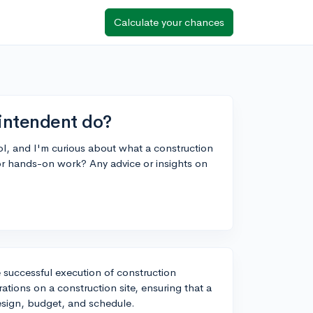
Calculate your chances
intendent do?
ol, and I'm curious about what a construction
or hands-on work? Any advice or insights on
e successful execution of construction
ations on a construction site, ensuring that a
design, budget, and schedule.