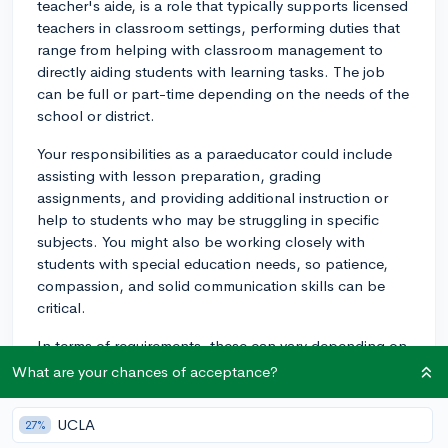
teacher's aide, is a role that typically supports licensed
teachers in classroom settings, performing duties that
range from helping with classroom management to
directly aiding students with learning tasks. The job
can be full or part-time depending on the needs of the
school or district.
Your responsibilities as a paraeducator could include
assisting with lesson preparation, grading
assignments, and providing additional instruction or
help to students who may be struggling in specific
subjects. You might also be working closely with
students with special education needs, so patience,
compassion, and solid communication skills can be
critical.
In terms of requirements, these can vary depending on
the state and the school district. Most require a high
What are your chances of acceptance?
school diploma, but others may require some level of
college education or an associate's degree.
UCLA
27%
Additionally, some states require paraeducators to have