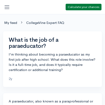
Calculate your chances
My feed
CollegeVine Expert FAQ
What is the job of a
paraeducator?
I'm thinking about becoming a paraeducator as my
first job after high school. What does this role involve?
Is it a full-time job, and does it typically require
certification or additional training?
2y
A paraeducator, also known as a paraprofessional or