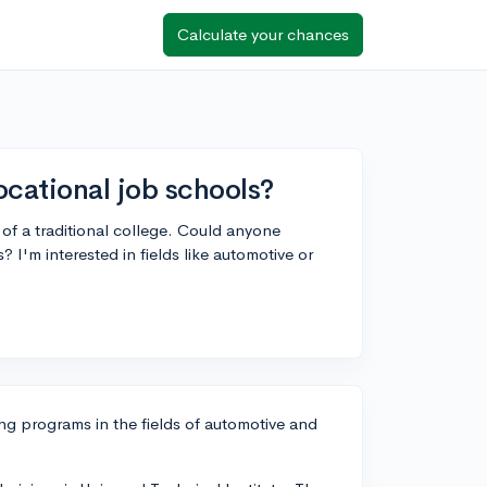
Calculate your chances
ational job schools?
 of a traditional college. Could anyone
I'm interested in fields like automotive or
ng programs in the fields of automotive and