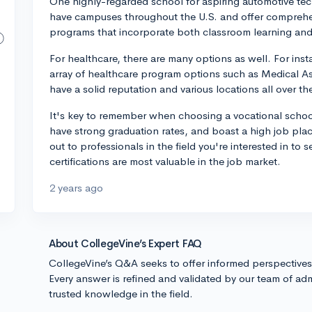
One highly-regarded school for aspiring automotive tech
have campuses throughout the U.S. and offer comprehe
programs that incorporate both classroom learning and
For healthcare, there are many options as well. For inst
array of healthcare program options such as Medical As
have a solid reputation and various locations all over th
It's key to remember when choosing a vocational school
have strong graduation rates, and boast a high job plac
out to professionals in the field you're interested in 
certifications are most valuable in the job market.
2 years ago
About CollegeVine’s Expert FAQ
CollegeVine’s Q&A seeks to offer informed perspective
Every answer is refined and validated by our team of adm
trusted knowledge in the field.