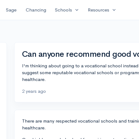
expand_more
expand_more
Sage
Chancing
Schools
Resources
Can anyone recommend good voc
I'm thinking about going to a vocational school instead
suggest some reputable vocational schools or programs? 
healthcare.
2 years ago
There are many respected vocational schools and traini
healthcare.