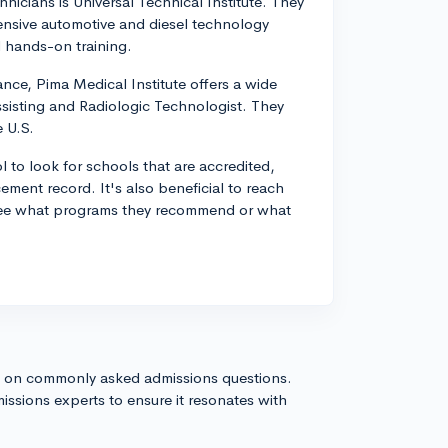
nicians is Universal Technical Institute. They
nsive automotive and diesel technology
 hands-on training.
ance, Pima Medical Institute offers a wide
sisting and Radiologic Technologist. They
e U.S.
 to look for schools that are accredited,
ement record. It's also beneficial to reach
to see what programs they recommend or what
s on commonly asked admissions questions.
issions experts to ensure it resonates with