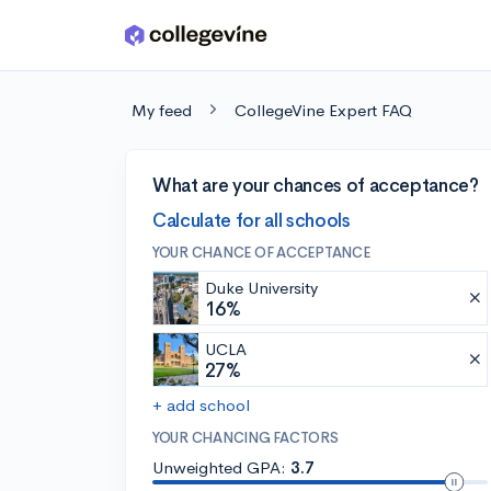
Skip to main content
My feed
CollegeVine Expert FAQ
What are your chances of acceptance?
Calculate for all schools
YOUR CHANCE OF ACCEPTANCE
Duke University
16%
UCLA
27%
+ add school
YOUR CHANCING FACTORS
Unweighted GPA:
3.7