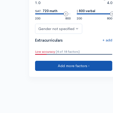
1.0
4.0
SAT:
720 math
|
800 verbal
200
800
200
800
Gender not specified
+ add
Extracurriculars
Low accuracy
(4 of 18 factors)
Add more factors ›