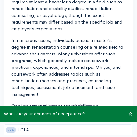
requires at least a bachelor's degree in a field such as
rehabilitation and disability studies, rehabilitation
counseling, or psychology, though the exact
requirements may differ based on the specific job and
employer's expectations.
In numerous cases, individuals pursue a master's
degree in rehabilitation counseling or a related field to
advance their careers. Many universities offer such
programs, which generally include coursework,
practicum experiences, and internships. Oh yes, and
coursework often addresses topics such as
rehabilitation theories and practices, counseling
techniques, assessment, job placement, and case
management.
One important milestone for rehabilitation
professionals is the Certified Rehabilitation Counselor
What are your chances of acceptance?
(CRC) credential. The minimum requirement to sit for
the CRC examination is generally a master's degree in
UCLA
27%
rehabilitation counseling or a related field, along with