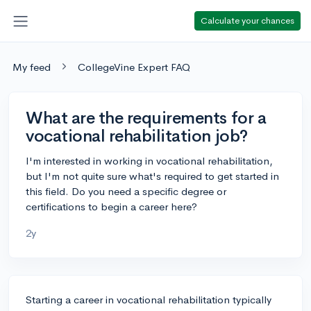
Calculate your chances
My feed
CollegeVine Expert FAQ
What are the requirements for a
vocational rehabilitation job?
I'm interested in working in vocational rehabilitation,
but I'm not quite sure what's required to get started in
this field. Do you need a specific degree or
certifications to begin a career here?
2y
Starting a career in vocational rehabilitation typically