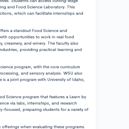
ities. Students can access cutting-edge
wing and Food Science Laboratory. This
ections, which can facilitate internships and
 offers a standout Food Science and
th opportunities to work in real food
ry, creamery, and winery. The faculty also
ndustries, providing practical learning and
Science program, with the core curriculum
processing, and sensory analysis. WSU also
e is a joint program with University of Idaho,
Food Science program that features a Learn by
nce via labs, internships, and research
ry-focused, preparing students for a variety of
 offerings when evaluating these programs.