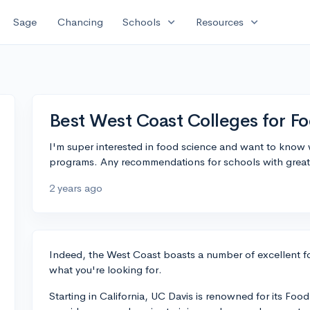
expand_more
expand_more
Sage
Chancing
Schools
Resources
Best West Coast Colleges for F
I'm super interested in food science and want to know
programs. Any recommendations for schools with great f
2 years ago
Indeed, the West Coast boasts a number of excellent fo
what you're looking for.
Starting in California, UC Davis is renowned for its F