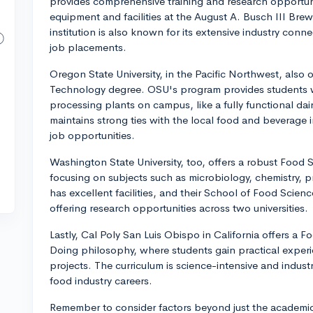
provides comprehensive training and research opportun
equipment and facilities at the August A. Busch III Bre
institution is also known for its extensive industry conn
job placements.
Oregon State University, in the Pacific Northwest, also
Technology degree. OSU's program provides students wi
processing plants on campus, like a fully functional dai
maintains strong ties with the local food and beverage i
job opportunities.
Washington State University, too, offers a robust Food 
focusing on subjects such as microbiology, chemistry, 
has excellent facilities, and their School of Food Scienc
offering research opportunities across two universities.
Lastly, Cal Poly San Luis Obispo in California offers a 
Doing philosophy, where students gain practical experie
projects. The curriculum is science-intensive and indust
food industry careers.
Remember to consider factors beyond just the academic