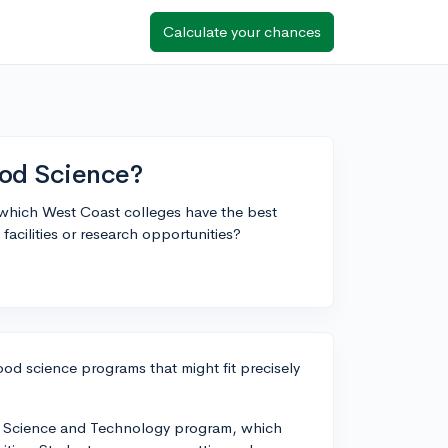
Calculate your chances
ood Science?
 which West Coast colleges have the best
acilities or research opportunities?
od science programs that might fit precisely
ood Science and Technology program, which