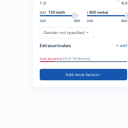
1.0
4.0
SAT:
720 math
|
800 verbal
200
800
200
800
Gender not specified
+ add
Extracurriculars
Low accuracy
(4 of 18 factors)
Add more factors ›