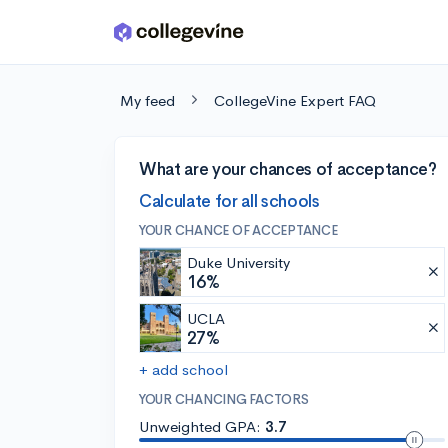
Skip to main content
My feed
CollegeVine Expert FAQ
What are your chances of acceptance?
Calculate for all schools
YOUR CHANCE OF ACCEPTANCE
Duke University
16%
UCLA
27%
+ add school
YOUR CHANCING FACTORS
Unweighted GPA:
3.7