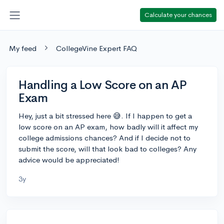
Calculate your chances
My feed
CollegeVine Expert FAQ
Handling a Low Score on an AP
Exam
Hey, just a bit stressed here 😅. If I happen to get a
low score on an AP exam, how badly will it affect my
college admissions chances? And if I decide not to
submit the score, will that look bad to colleges? Any
advice would be appreciated!
3y