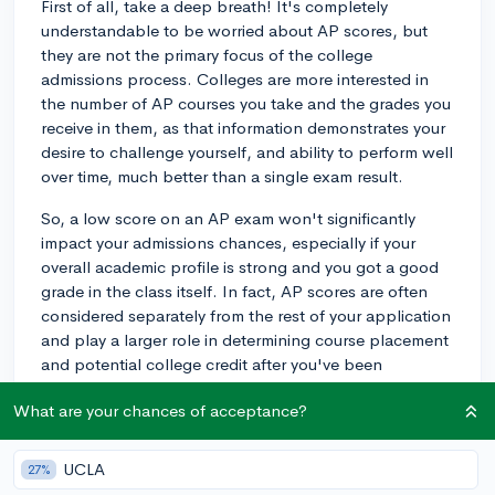
First of all, take a deep breath! It's completely
understandable to be worried about AP scores, but
they are not the primary focus of the college
admissions process. Colleges are more interested in
the number of AP courses you take and the grades you
receive in them, as that information demonstrates your
desire to challenge yourself, and ability to perform well
over time, much better than a single exam result.
So, a low score on an AP exam won't significantly
impact your admissions chances, especially if your
overall academic profile is strong and you got a good
grade in the class itself. In fact, AP scores are often
considered separately from the rest of your application
and play a larger role in determining course placement
and potential college credit after you've been
admitted.
What are your chances of acceptance?
As for not submitting a low AP score, you have the
choice to do so, and it is unlikely to be viewed
UCLA
27%
negatively by colleges. Especially if you have other