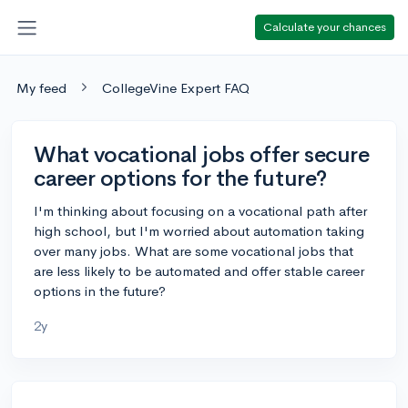
Calculate your chances
My feed
CollegeVine Expert FAQ
What vocational jobs offer secure
career options for the future?
I'm thinking about focusing on a vocational path after
high school, but I'm worried about automation taking
over many jobs. What are some vocational jobs that
are less likely to be automated and offer stable career
options in the future?
2y