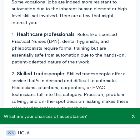
Some vocational jobs are indeed more resistant to
automation due to the inherent human element or high
level skill set involved. Here are a few that might
interest you:
1.
Healthcare professionals
: Roles like Licensed
Practical Nurses (LPN), dental hygienists, and
phlebotomists require formal training but are
essentially safe from automation due to the hands-on,
patient-oriented nature of their work.
2.
Skilled tradespeople
: Skilled tradespeople offer a
service that's in demand and difficult to automate.
Electricians, plumbers, carpenters, or HVAC
technicians fall into this category. Precision, problem-
solving, and on-the-spot decision making makes these
roles hard to replace with machines.
What are your chances of acceptance?
3.
Automotive technicians
: Cars are becoming more
and more complex and integrated with technology.
UCLA
27%
Technicians who can maintain, repair, and upgrade