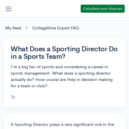
Calculate your chances
My feed
CollegeVine Expert FAQ
What Does a Sporting Director Do
in a Sports Team?
I'm a big fan of sports and considering a career in
sports management. What does a sporting director
actually do? How crucial are they in decision making
for a team or club?
2y
A Sporting Director plays a very significant role in the