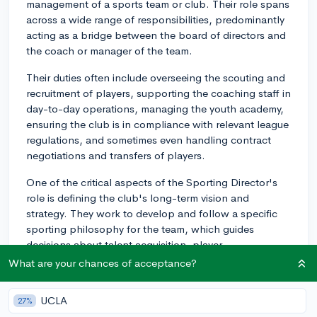
management of a sports team or club. Their role spans
across a wide range of responsibilities, predominantly
acting as a bridge between the board of directors and
the coach or manager of the team.
Their duties often include overseeing the scouting and
recruitment of players, supporting the coaching staff in
day-to-day operations, managing the youth academy,
ensuring the club is in compliance with relevant league
regulations, and sometimes even handling contract
negotiations and transfers of players.
One of the critical aspects of the Sporting Director's
role is defining the club's long-term vision and
strategy. They work to develop and follow a specific
sporting philosophy for the team, which guides
decisions about talent acquisition, player
development, and the overall playing style of the team.
What are your chances of acceptance?
The influence of a Sporting Director also extends to
UCLA
27%
budgeting issues. They have to work alongside the