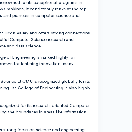
 renowned for its exceptional programs in
 rankings, it consistently ranks at the top
ers and pioneers in computer science and
of Silicon Valley and offers strong connections
actful Computer Science research and
ence and data science.
ege of Engineering is ranked highly for
 known for fostering innovation; many
Science at CMU is recognized globally for its
rning. Its College of Engineering is also highly
recognized for its research-oriented Computer
ng the boundaries in areas like information
h's strong focus on science and engineering,