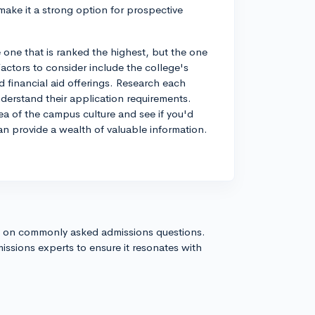
 make it a strong option for prospective
 one that is ranked the highest, but the one
Factors to consider include the college's
d financial aid offerings. Research each
derstand their application requirements.
ea of the campus culture and see if you'd
can provide a wealth of valuable information.
s on commonly asked admissions questions.
issions experts to ensure it resonates with