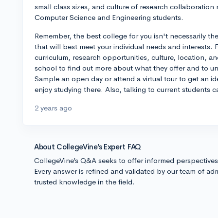
small class sizes, and culture of research collaboration
Computer Science and Engineering students.
Remember, the best college for you isn't necessarily the
that will best meet your individual needs and interests. 
curriculum, research opportunities, culture, location, an
school to find out more about what they offer and to un
Sample an open day or attend a virtual tour to get an id
enjoy studying there. Also, talking to current students 
2 years ago
About CollegeVine’s Expert FAQ
CollegeVine’s Q&A seeks to offer informed perspective
Every answer is refined and validated by our team of adm
trusted knowledge in the field.