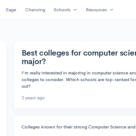
expand_more
expand_more
Sage
Chancing
Schools
Resources
Best colleges for computer sci
major?
I'm really interested in majoring in computer science a
colleges to consider. Which schools are top-ranked f
out?
2 years ago
Colleges known for their strong Computer Science and