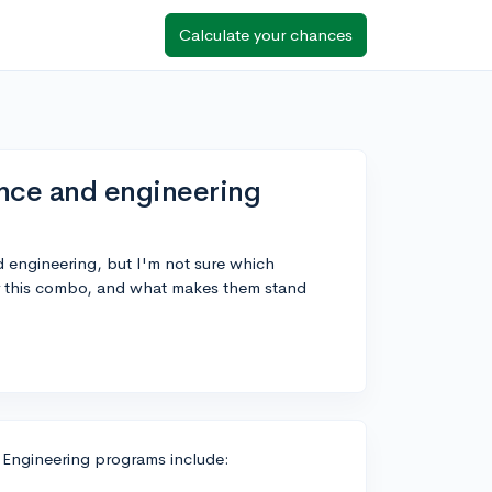
Calculate your chances
ence and engineering
nd engineering, but I'm not sure which
or this combo, and what makes them stand
 Engineering programs include: