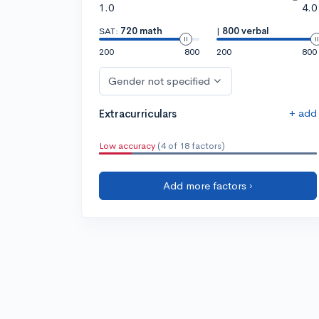
1.0
4.0
SAT:
720 math
|
800 verbal
200
800
200
800
Gender not specified
+ add
Extracurriculars
Low accuracy
(4 of 18 factors)
Add more factors ›