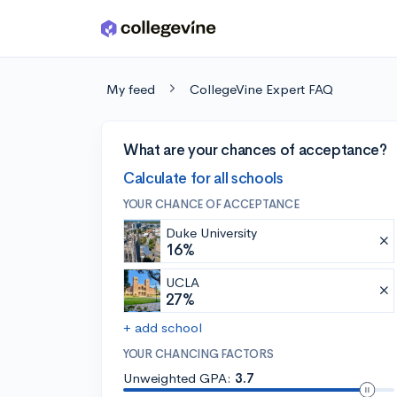
Skip to main content
My feed
CollegeVine Expert FAQ
What are your chances of acceptance?
Calculate for all schools
YOUR CHANCE OF ACCEPTANCE
Duke University
16%
UCLA
27%
+ add school
YOUR CHANCING FACTORS
Unweighted GPA:
3.7