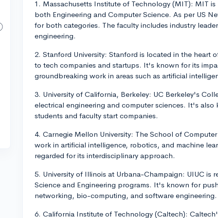
1. Massachusetts Institute of Technology (MIT): MIT is
both Engineering and Computer Science. As per US News
for both categories. The faculty includes industry lead
engineering.
2. Stanford University: Stanford is located in the heart 
to tech companies and startups. It's known for its imp
groundbreaking work in areas such as artificial intellig
3. University of California, Berkeley: UC Berkeley's Coll
electrical engineering and computer sciences. It's also
students and faculty start companies.
4. Carnegie Mellon University: The School of Computer 
work in artificial intelligence, robotics, and machine lea
regarded for its interdisciplinary approach.
5. University of Illinois at Urbana-Champaign: UIUC is 
Science and Engineering programs. It's known for pushi
networking, bio-computing, and software engineering.
6. California Institute of Technology (Caltech): Caltec