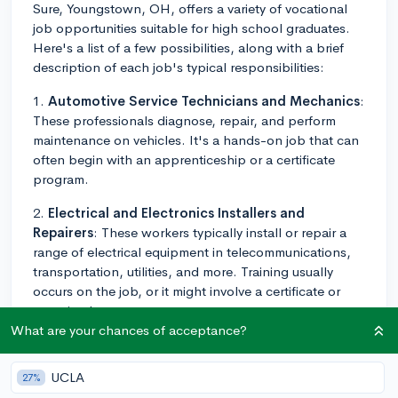
Sure, Youngstown, OH, offers a variety of vocational
job opportunities suitable for high school graduates.
Here's a list of a few possibilities, along with a brief
description of each job's typical responsibilities:
1.
Automotive Service Technicians and Mechanics
:
These professionals diagnose, repair, and perform
maintenance on vehicles. It's a hands-on job that can
often begin with an apprenticeship or a certificate
program.
2.
Electrical and Electronics Installers and
Repairers
: These workers typically install or repair a
range of electrical equipment in telecommunications,
transportation, utilities, and more. Training usually
occurs on the job, or it might involve a certificate or
associate's program.
What are your chances of acceptance?
3.
Medical Assistants
: These professionals conduct
administrative tasks and basic patient care in
UCLA
27%
healthcare facilities. Certification programs usually take