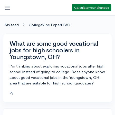
Calculate your chances
My feed
CollegeVine Expert FAQ
What are some good vocational
jobs for high schoolers in
Youngstown, OH?
I'm thinking about exploring vocational jobs after high
school instead of going to college. Does anyone know
about good vocational jobs in the Youngstown, OH
area that are suitable for high school graduates?
2y