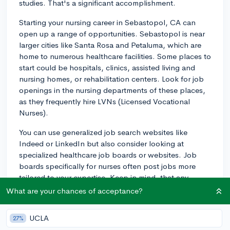
studies. That's a significant accomplishment.
Starting your nursing career in Sebastopol, CA can
open up a range of opportunities. Sebastopol is near
larger cities like Santa Rosa and Petaluma, which are
home to numerous healthcare facilities. Some places to
start could be hospitals, clinics, assisted living and
nursing homes, or rehabilitation centers. Look for job
openings in the nursing departments of these places,
as they frequently hire LVNs (Licensed Vocational
Nurses).
You can use generalized job search websites like
Indeed or LinkedIn but also consider looking at
specialized healthcare job boards or websites. Job
boards specifically for nurses often post jobs more
tailored to your expertise. Keep in mind, that any
employers may list these jobs as "Licensed Practical
What are your chances of acceptance?
Nurse" or "LPN," which is the equivalent of a Licensed
Vocational Nurse in some states.
UCLA
27%