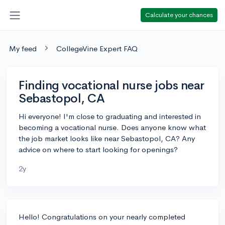
Calculate your chances
My feed
CollegeVine Expert FAQ
Finding vocational nurse jobs near
Sebastopol, CA
Hi everyone! I'm close to graduating and interested in
becoming a vocational nurse. Does anyone know what
the job market looks like near Sebastopol, CA? Any
advice on where to start looking for openings?
2y
Hello! Congratulations on your nearly completed