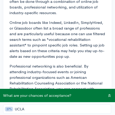
often be done through a combination of online job
boards, professional networking, and utilization of
industry-specific resources.
Online job boards like Indeed, LinkedIn, SimplyHired,
or Glassdoor often list a broad range of professions
and are particularly useful because one can use filtered
search terms such as "vocational rehabilitation
assistant" to pinpoint specific job roles. Setting up job
alerts based on these criteria may help you stay up-to-
date as new opportunities pop up.
Professional networking is also beneficial. By
attending industry-focused events or joining
professional organizations such as American
Rehabilitation Counseling Association or the National
Rehabilitation Association, you can connect with
professionals in the field. These connections may lead
What are your chances of acceptance?
to job prospects, provide insights about job openings
before they get publicly listed, or offer valuable advice.
UCLA
27%