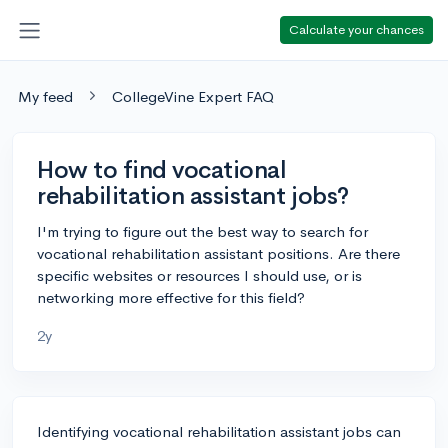
Calculate your chances
My feed
CollegeVine Expert FAQ
How to find vocational
rehabilitation assistant jobs?
I'm trying to figure out the best way to search for
vocational rehabilitation assistant positions. Are there
specific websites or resources I should use, or is
networking more effective for this field?
2y
Identifying vocational rehabilitation assistant jobs can