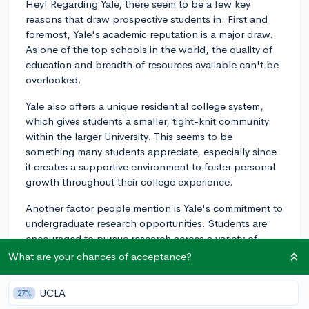
Hey! Regarding Yale, there seem to be a few key
reasons that draw prospective students in. First and
foremost, Yale's academic reputation is a major draw.
As one of the top schools in the world, the quality of
education and breadth of resources available can't be
overlooked.
Yale also offers a unique residential college system,
which gives students a smaller, tight-knit community
within the larger University. This seems to be
something many students appreciate, especially since
it creates a supportive environment to foster personal
growth throughout their college experience.
Another factor people mention is Yale's commitment to
undergraduate research opportunities. Students are
encouraged to pursue research across a variety of
fields, and the school has many resources to support
What are your chances of acceptance?
undergraduates in their ventures.
UCLA
27%
Yale's vibrant arts scene is also definitely worth