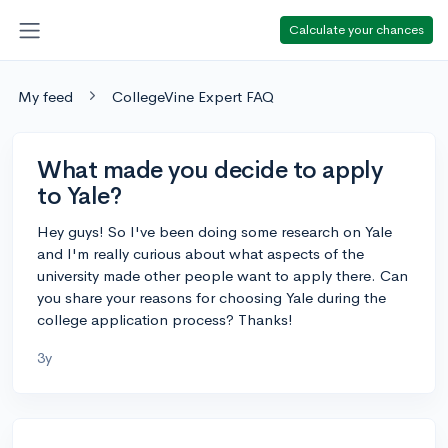
Calculate your chances
My feed
CollegeVine Expert FAQ
What made you decide to apply
to Yale?
Hey guys! So I've been doing some research on Yale
and I'm really curious about what aspects of the
university made other people want to apply there. Can
you share your reasons for choosing Yale during the
college application process? Thanks!
3y