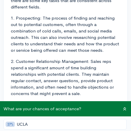
there are some key tasks that are consistent across
different fields.
1. Prospecting: The process of finding and reaching
out to potential customers, often through a
combination of cold calls, emails, and social media
outreach. This can also involve researching potential
clients to understand their needs and how the product
or service being offered can meet those needs.
2. Customer Relationship Management: Sales reps
spend a significant amount of time building
relationships with potential clients. They maintain
regular contact, answer questions, provide product
information, and often need to handle objections or
concerns that might prevent a sale.
3. Making Presentations: They often create and deliver
What are your chances of acceptance?
presentations to potential customers, highlighting the
features and benefits of their product or service.
UCLA
27%
4. Closing Deals: Probably the most vital part of a