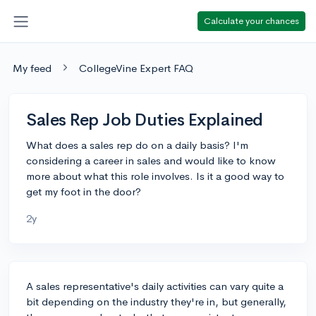
Calculate your chances
My feed
CollegeVine Expert FAQ
Sales Rep Job Duties Explained
What does a sales rep do on a daily basis? I'm
considering a career in sales and would like to know
more about what this role involves. Is it a good way to
get my foot in the door?
2y
A sales representative's daily activities can vary quite a
bit depending on the industry they're in, but generally,