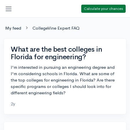
Calculate your chances
My feed
CollegeVine Expert FAQ
What are the best colleges in
Florida for engineering?
I'm interested in pursuing an engineering degree and
I'm considering schools in Florida. What are some of
the top colleges for engineering in Florida? Are there
specific programs or colleges I should look into for
different engineering fields?
2y