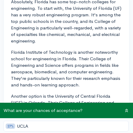
Absolutely, Florida has some top-notch colleges for
engineering. To start with, the University of Florida (UF)
has a very robust engineering program. It's among the
top public schools in the country, and its College of
Engineering is particularly well-regarded, with a variety
of specialties like chemical, mechanical, and electrical
engineering.
Florida Institute of Technology is another noteworthy
school for engineering in Florida. Their College of
Engineering and Science offers programs in fields like
aerospace, biomedical, and computer engineering.
They're particularly known for their research emphasis
and hands-on learning approach.
Another option is the University of Central Florida
(UCF) in Orlando. Their College of Engineering and
Computer Science has an impressive range of majors
What are your chances of acceptance?
and minors, from Civil Engineering to Photonics
Science and Engineering.
UCLA
27%