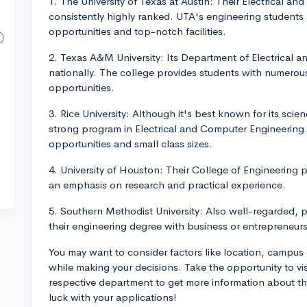
1. The University of Texas at Austin: Their Electrical 
consistently highly ranked. UTA's engineering students
opportunities and top-notch facilities.
2. Texas A&M University: Its Department of Electrical 
nationally. The college provides students with numerou
opportunities.
3. Rice University: Although it's best known for its scien
strong program in Electrical and Computer Engineering. 
opportunities and small class sizes.
4. University of Houston: Their College of Engineering 
an emphasis on research and practical experience.
5. Southern Methodist University: Also well-regarded, pa
their engineering degree with business or entrepreneur
You may want to consider factors like location, campus 
while making your decisions. Take the opportunity to vis
respective department to get more information about t
luck with your applications!