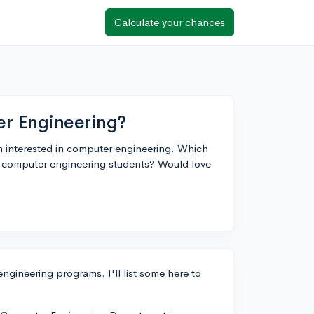
Calculate your chances
er Engineering?
m interested in computer engineering. Which
r computer engineering students? Would love
ngineering programs. I'll list some here to