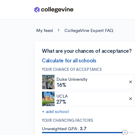
Skip to main content
My feed
CollegeVine Expert FAQ
What are your chances of acceptance?
Calculate for all schools
YOUR CHANCE OF ACCEPTANCE
Duke University
16%
UCLA
27%
+ add school
YOUR CHANCING FACTORS
Unweighted GPA:
3.7