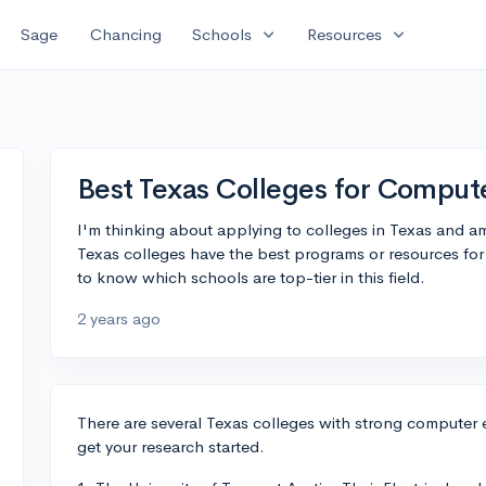
expand_more
expand_more
Sage
Chancing
Schools
Resources
Best Texas Colleges for Comput
I'm thinking about applying to colleges in Texas and a
Texas colleges have the best programs or resources fo
to know which schools are top-tier in this field.
2 years ago
There are several Texas colleges with strong computer e
get your research started.