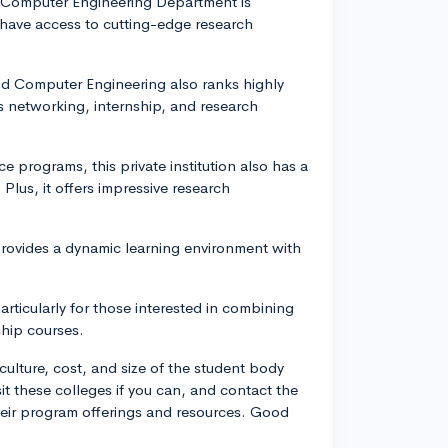
and Computer Engineering Department is
 have access to cutting-edge research
and Computer Engineering also ranks highly
s networking, internship, and research
ce programs, this private institution also has a
Plus, it offers impressive research
provides a dynamic learning environment with
rticularly for those interested in combining
ship courses.
culture, cost, and size of the student body
it these colleges if you can, and contact the
heir program offerings and resources. Good