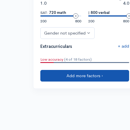
1.0
4.0
SAT:
720 math
|
800 verbal
200
800
200
800
Gender not specified
+ add
Extracurriculars
Low accuracy
(4 of 18 factors)
Add more factors ›