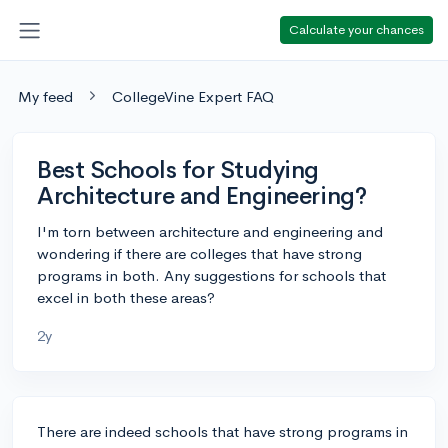
Calculate your chances
My feed
CollegeVine Expert FAQ
Best Schools for Studying
Architecture and Engineering?
I'm torn between architecture and engineering and
wondering if there are colleges that have strong
programs in both. Any suggestions for schools that
excel in both these areas?
2y
There are indeed schools that have strong programs in