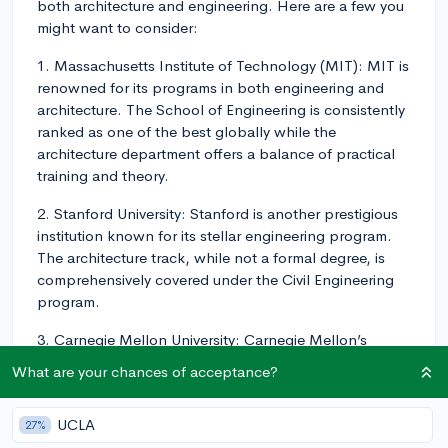
both architecture and engineering. Here are a few you
might want to consider:
1. Massachusetts Institute of Technology (MIT): MIT is
renowned for its programs in both engineering and
architecture. The School of Engineering is consistently
ranked as one of the best globally while the
architecture department offers a balance of practical
training and theory.
2. Stanford University: Stanford is another prestigious
institution known for its stellar engineering program.
The architecture track, while not a formal degree, is
comprehensively covered under the Civil Engineering
program.
3. Carnegie Mellon University: Carnegie Mellon’s
architecture program is one of the oldest in the U.S.
What are your chances of acceptance?
and highly respected. Meanwhile, its College of
Engineering is known for innovation and practical
UCLA
27%
research.