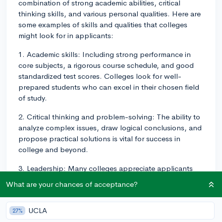
combination of strong academic abilities, critical
thinking skills, and various personal qualities. Here are
some examples of skills and qualities that colleges
might look for in applicants:
1. Academic skills: Including strong performance in
core subjects, a rigorous course schedule, and good
standardized test scores. Colleges look for well-
prepared students who can excel in their chosen field
of study.
2. Critical thinking and problem-solving: The ability to
analyze complex issues, draw logical conclusions, and
propose practical solutions is vital for success in
college and beyond.
3. Leadership: Many colleges appreciate applicants
who demonstrate leadership experience or potential,
What are your chances of acceptance?
whether through extracurricular activities, community
involvement, or work experience.
UCLA
27%
4. Communication: Effective communication skills in