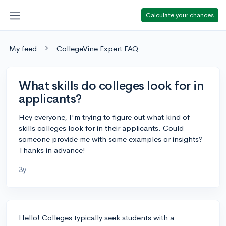
Calculate your chances
My feed
CollegeVine Expert FAQ
What skills do colleges look for in
applicants?
Hey everyone, I'm trying to figure out what kind of
skills colleges look for in their applicants. Could
someone provide me with some examples or insights?
Thanks in advance!
3y
Hello! Colleges typically seek students with a