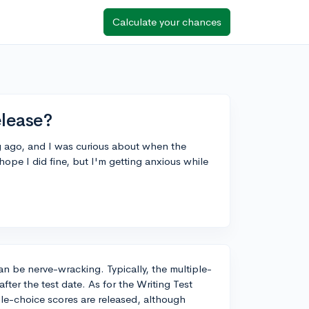
Calculate your chances
elease?
g ago, and I was curious about when the
 hope I did fine, but I'm getting anxious while
can be nerve-wracking. Typically, the multiple-
ter the test date. As for the Writing Test
iple-choice scores are released, although