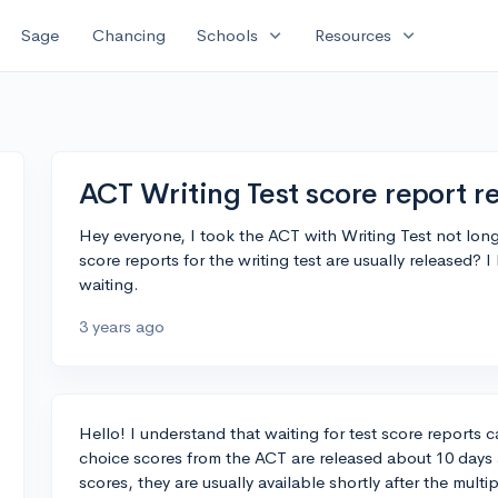
expand_more
expand_more
Sage
Chancing
Schools
Resources
ACT Writing Test score report r
Hey everyone, I took the ACT with Writing Test not lon
score reports for the writing test are usually released? I
waiting.
3 years ago
Hello! I understand that waiting for test score reports 
choice scores from the ACT are released about 10 days af
scores, they are usually available shortly after the mult