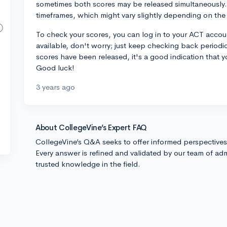
sometimes both scores may be released simultaneously. 
timeframes, which might vary slightly depending on the 
To check your scores, you can log in to your ACT account
available, don't worry; just keep checking back periodic
scores have been released, it's a good indication that y
Good luck!
3 years ago
About CollegeVine’s Expert FAQ
CollegeVine’s Q&A seeks to offer informed perspective
Every answer is refined and validated by our team of adm
trusted knowledge in the field.