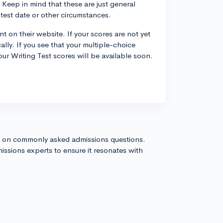
Keep in mind that these are just general
test date or other circumstances.
 on their website. If your scores are not yet
ally. If you see that your multiple-choice
our Writing Test scores will be available soon.
s on commonly asked admissions questions.
issions experts to ensure it resonates with