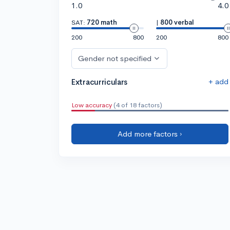
1.0
4.0
SAT:
720 math
|
800 verbal
200
800
200
800
Gender not specified
+ add
Extracurriculars
Low accuracy
(4 of 18 factors)
Add more factors ›