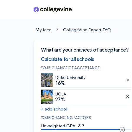
Skip to main content
My feed
CollegeVine Expert FAQ
What are your chances of acceptance?
Calculate for all schools
YOUR CHANCE OF ACCEPTANCE
Duke University
16%
UCLA
27%
+ add school
YOUR CHANCING FACTORS
Unweighted GPA:
3.7