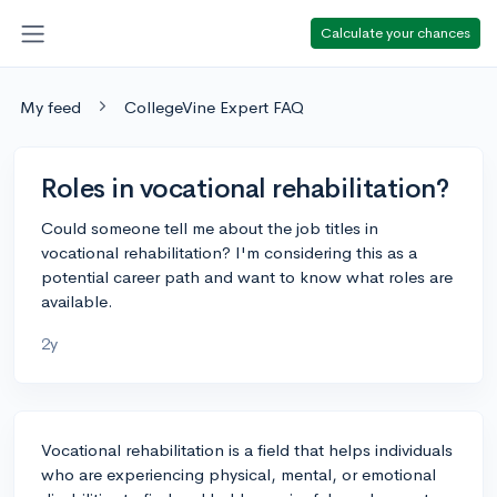
Calculate your chances
My feed
CollegeVine Expert FAQ
Roles in vocational rehabilitation?
Could someone tell me about the job titles in
vocational rehabilitation? I'm considering this as a
potential career path and want to know what roles are
available.
2y
Vocational rehabilitation is a field that helps individuals
who are experiencing physical, mental, or emotional