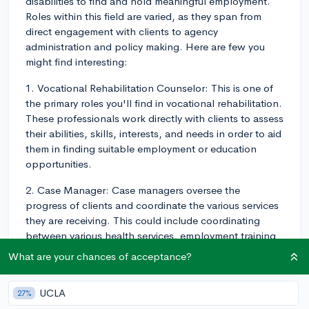
disabilities to find and hold meaningful employment.
Roles within this field are varied, as they span from
direct engagement with clients to agency
administration and policy making. Here are few you
might find interesting:
1. Vocational Rehabilitation Counselor: This is one of
the primary roles you'll find in vocational rehabilitation.
These professionals work directly with clients to assess
their abilities, skills, interests, and needs in order to aid
them in finding suitable employment or education
opportunities.
2. Case Manager: Case managers oversee the
progress of clients and coordinate the various services
they are receiving. This could include coordinating
between various health services, employment training
programs, and other resources necessary for
What are your chances of acceptance?
successful job placement.
3. Vocational Evaluator: These individuals are in charge
UCLA
27%
of assessing a client's skills, abilities, and interests