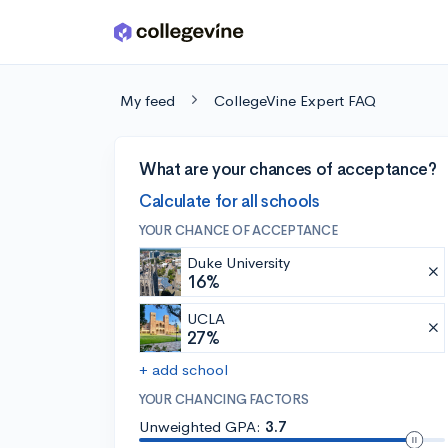
Skip to main content
My feed
CollegeVine Expert FAQ
What are your chances of acceptance?
Calculate for all schools
YOUR CHANCE OF ACCEPTANCE
Duke University
16%
UCLA
27%
+ add school
YOUR CHANCING FACTORS
Unweighted GPA:
3.7