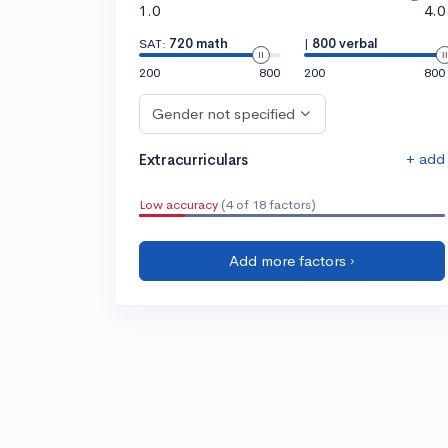
1.0
4.0
SAT:
720 math
|
800 verbal
200
800
200
800
Gender not specified
+ add
Extracurriculars
Low accuracy
(4 of 18 factors)
Add more factors ›