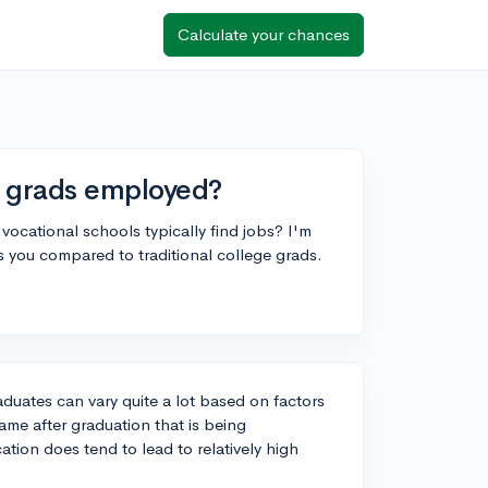
Calculate your chances
l grads employed?
cational schools typically find jobs? I'm
you compared to traditional college grads.
duates can vary quite a lot based on factors
rame after graduation that is being
tion does tend to lead to relatively high