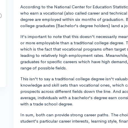
According to the National Center for Education Statisti
who earn a vocational (also called career and technical 
degree are employed within six months of graduation. B
college graduates (Bachelor's degree holders) land a jo
It's important to note that this doesn't necessarily mean
or more employable than a traditional college degree. Th
which is the fact that vocational programs often target 
leading to relatively high employment rates. Meanwhile
graduates for specific careers which have high demand,
range of possible fields.
This isn't to say a traditional college degree isn't valu
knowledge and skill sets than vocational ones, which can
prospects across different fields down the line. And acc
average, individuals with a bachelor's degree earn co
with a trade school degree.
In sum, both can provide strong career paths. The ch
student's particular career interests, learning style, fin