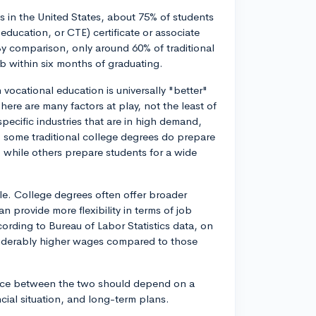
cs in the United States, about 75% of students
education, or CTE) certificate or associate
y comparison, only around 60% of traditional
b within six months of graduating.
 vocational education is universally "better"
ere are many factors at play, not the least of
specific industries that are in high demand,
, some traditional college degrees do prepare
 while others prepare students for a wide
able. College degrees often offer broader
 provide more flexibility in terms of job
ording to Bureau of Labor Statistics data, on
nsiderably higher wages compared to those
oice between the two should depend on a
ancial situation, and long-term plans.