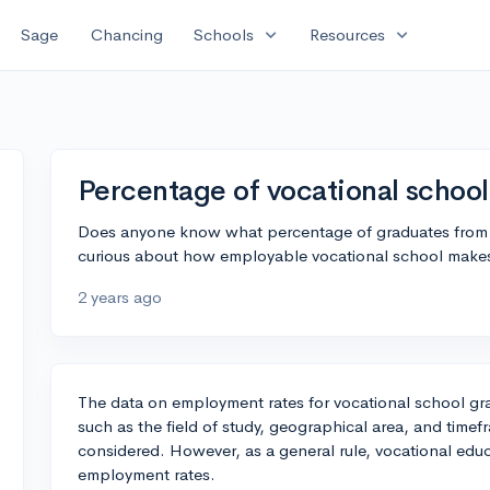
expand_more
expand_more
Sage
Chancing
Schools
Resources
Percentage of vocational schoo
Does anyone know what percentage of graduates from vo
curious about how employable vocational school makes 
2 years ago
The data on employment rates for vocational school gra
such as the field of study, geographical area, and timef
considered. However, as a general rule, vocational educa
employment rates.