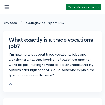
Calculate your chances
My feed
CollegeVine Expert FAQ
What exactly is a trade vocational
job?
I'm hearing a lot about trade vocational jobs and
wondering what they involve. Is 'trade' just another
word for job training? I want to better understand my
options after high school. Could someone explain the
types of careers in this area?
2y