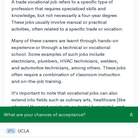
A trade vocational job refers to a specific type of
profession that requires specialized skills and
knowledge, but not necessarily a four-year degree.
These jobs usually involve manual or practical
activities, often related to a specific trade or vocation.
Many of these careers are learnt through hands-on
experience or through a technical or vocational
school. Some examples of such jobs include
electricians, plumbers, HVAC technicians, welders,
and automotive technicians, among others. These jobs
often require a combination of classroom instruction
and on-the-job training.
It's important to note that vocational jobs can also
extend into fields such as culinary arts, healthcare (like
physical therapist assistants or dental hygienists), and
even technology (like network administrators or
What are your chances of acceptance?
computer support specialists).
UCLA
27%
Another aspect of a trade vocational job is that it often