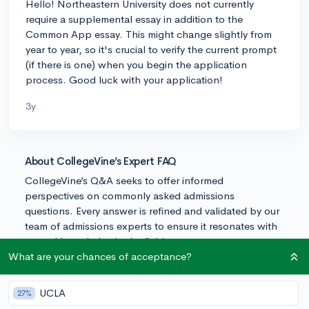
Hello! Northeastern University does not currently
require a supplemental essay in addition to the
Common App essay. This might change slightly from
year to year, so it's crucial to verify the current prompt
(if there is one) when you begin the application
process. Good luck with your application!
3y
About CollegeVine’s Expert FAQ
CollegeVine’s Q&A seeks to offer informed
perspectives on commonly asked admissions
questions. Every answer is refined and validated by our
team of admissions experts to ensure it resonates with
trusted knowledge in the field.
What are your chances of acceptance?
UCLA
27%