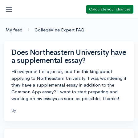
Calculate your chances
My feed
CollegeVine Expert FAQ
Does Northeastern University have
a supplemental essay?
Hi everyone! I'm a junior, and I'm thinking about
applying to Northeastern University. I was wondering if
they have a supplemental essay in addition to the
Common App essay? I want to start preparing and
working on my essays as soon as possible. Thanks!
3y