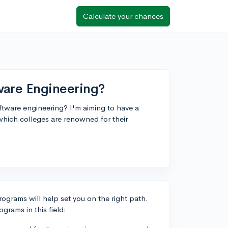
Calculate your chances
are Engineering?
tware engineering? I'm aiming to have a
which colleges are renowned for their
rograms will help set you on the right path.
grams in this field: