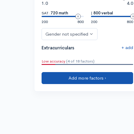
1.0
4.0
SAT:
720 math
|
800 verbal
200
800
200
800
Gender not specified
+ add
Extracurriculars
Low accuracy
(4 of 18 factors)
Add more factors ›