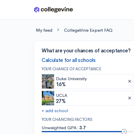
Skip to main content
My feed
CollegeVine Expert FAQ
What are your chances of acceptance?
Calculate for all schools
YOUR CHANCE OF ACCEPTANCE
Duke University
16%
UCLA
27%
+ add school
YOUR CHANCING FACTORS
Unweighted GPA:
3.7