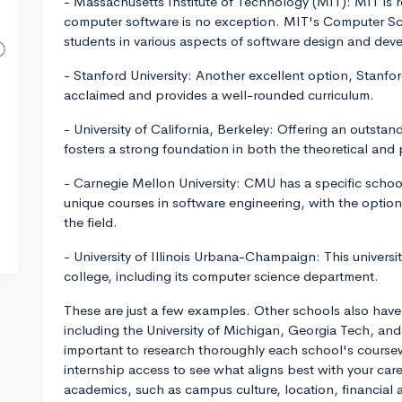
- Massachusetts Institute of Technology (MIT): MIT is 
computer software is no exception. MIT's Computer Sc
students in various aspects of software design and de
- Stanford University: Another excellent option, Stanf
acclaimed and provides a well-rounded curriculum.
- University of California, Berkeley: Offering an outst
fosters a strong foundation in both the theoretical and 
- Carnegie Mellon University: CMU has a specific schoo
unique courses in software engineering, with the option 
the field.
- University of Illinois Urbana-Champaign: This universi
college, including its computer science department.
These are just a few examples. Other schools also hav
including the University of Michigan, Georgia Tech, and t
important to research thoroughly each school's coursew
internship access to see what aligns best with your ca
academics, such as campus culture, location, financial