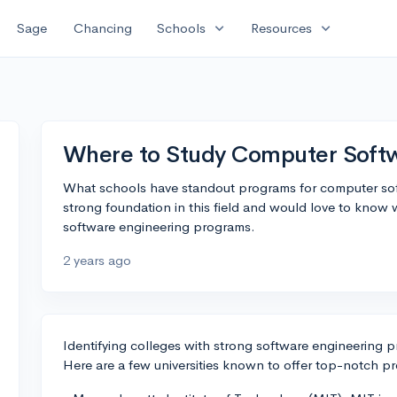
expand_more
expand_more
Sage
Chancing
Schools
Resources
Where to Study Computer Softw
What schools have standout programs for computer sof
strong foundation in this field and would love to know 
software engineering programs.
2 years ago
Identifying colleges with strong software engineering p
Here are a few universities known to offer top-notch pro