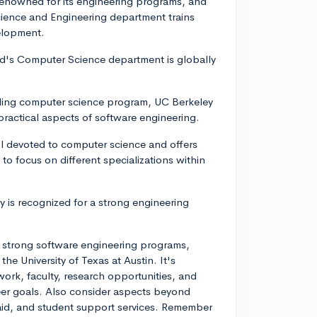
renowned for its engineering programs, and
ience and Engineering department trains
velopment.
ord's Computer Science department is globally
anding computer science program, UC Berkeley
practical aspects of software engineering.
l devoted to computer science and offers
to focus on different specializations within
ty is recognized for a strong engineering
e strong software engineering programs,
he University of Texas at Austin. It's
ork, faculty, research opportunities, and
reer goals. Also consider aspects beyond
 aid, and student support services. Remember