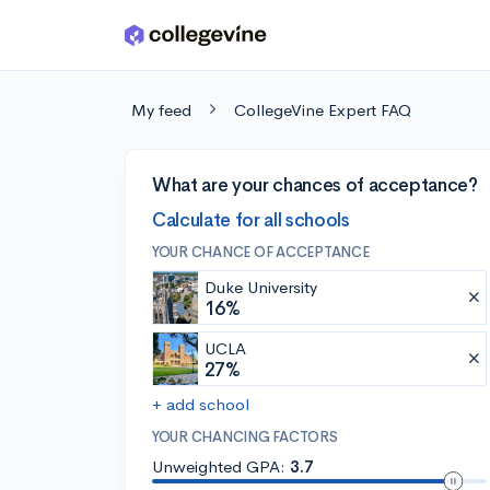
Skip to main content
My feed
CollegeVine Expert FAQ
What are your chances of acceptance?
Calculate for all schools
YOUR CHANCE OF ACCEPTANCE
Duke University
16%
UCLA
27%
+ add school
YOUR CHANCING FACTORS
Unweighted GPA:
3.7