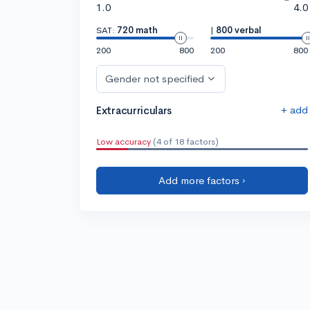
1.0
4.0
SAT:
720 math
|
800 verbal
200
800
200
800
Gender not specified
+ add
Extracurriculars
Low accuracy
(4 of 18 factors)
Add more factors ›