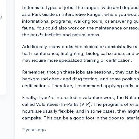
In terms of types of jobs, the range is wide and depends
as a Park Guide or Interpretive Ranger, where you would
informational programs, walking tours, or answering que
fauna. You could also work on the maintenance or res
the park's facilities and natural areas.
Additionally, many parks hire clerical or administrative s
trail maintenance, firefighting, biological science, an
may require more specialized training or certification.
Remember, though these jobs are seasonal, they can be 
background check and drug testing, and some positions 
certifications. Therefore, I recommend applying early a
Finally, if you're interested in volunteer work, the Nati
called Volunteers-In-Parks (VIP). The programs offer a lo
hours are usually flexible, and in some cases, they mig
campsite. This can be a good foot in the door to later l
2 years ago