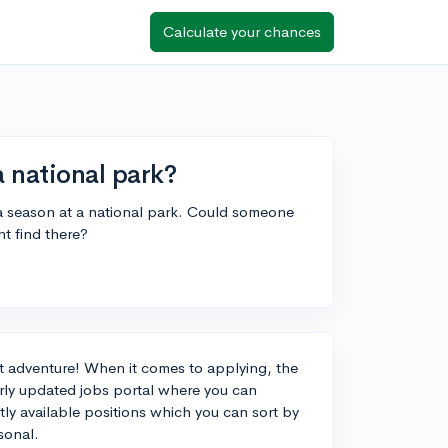
Calculate your chances
a national park?
 a season at a national park. Could someone
t find there?
at adventure! When it comes to applying, the
larly updated jobs portal where you can
ntly available positions which you can sort by
asonal.