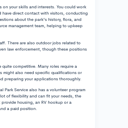
 on your skills and interests. You could work
 have direct contact with visitors, conducting
stions about the park's history, flora, and
ource management team, helping to upkeep
taff. There are also outdoor jobs related to
d even law enforcement, though these positions
quite competitive. Many roles require a
might also need specific qualifications or
nd preparing your applications thoroughly.
onal Park Service also has a volunteer program
t of flexibility and can fit your needs, the
ht provide housing, an RV hookup or a
and a paid position.