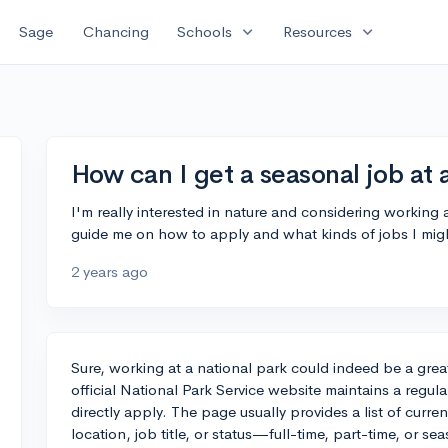
expand_more
expand_more
Sage
Chancing
Schools
Resources
How can I get a seasonal job at 
I'm really interested in nature and considering working
guide me on how to apply and what kinds of jobs I migh
2 years ago
Sure, working at a national park could indeed be a gre
official National Park Service website maintains a regu
directly apply. The page usually provides a list of curre
location, job title, or status—full-time, part-time, or se