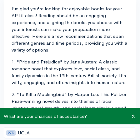
I'm glad you're looking for enjoyable books for your
AP Lit class! Reading should be an engaging
experience, and aligning the books you choose with
your interests can make your preparation more
effective. Here are a few recommendations that span
different genres and time periods, providing you with a
variety of options:
1. "Pride and Prejudice" by Jane Austen: A classic
romance novel that explores love, social class, and
family dynamics in the 19th-century British society. It's
witty, engaging, and offers insights into human nature.
2. "To Kill a Mockingbird" by Harper Lee: This Pulitzer
Prize-winning novel delves into themes of racial
injustice, moral growth, and social inequality in a small
Southern town during the Great Depression. It's a
What are your chances of acceptance?
timeless must-read with memorable characters.
UCLA
27%
3. "1984" by George Orwell: A dystopian novel that