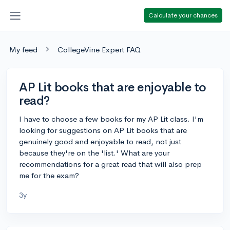
Calculate your chances
My feed
CollegeVine Expert FAQ
AP Lit books that are enjoyable to
read?
I have to choose a few books for my AP Lit class. I'm
looking for suggestions on AP Lit books that are
genuinely good and enjoyable to read, not just
because they're on the 'list.' What are your
recommendations for a great read that will also prep
me for the exam?
3y